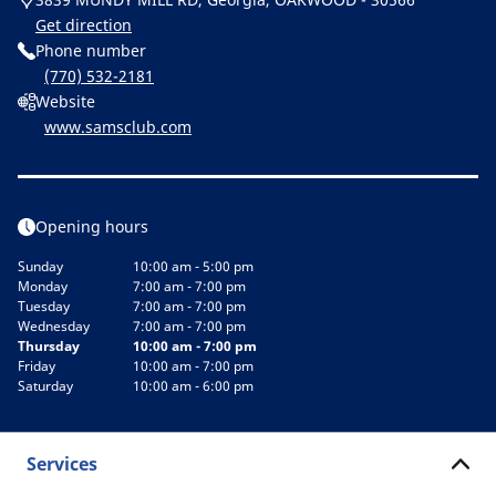
Get direction
Phone number
(770) 532-2181
Website
www.samsclub.com
Opening hours
Sunday
10:00 am - 5:00 pm
Monday
7:00 am - 7:00 pm
Tuesday
7:00 am - 7:00 pm
Wednesday
7:00 am - 7:00 pm
Thursday
10:00 am - 7:00 pm
Friday
10:00 am - 7:00 pm
Saturday
10:00 am - 6:00 pm
Services