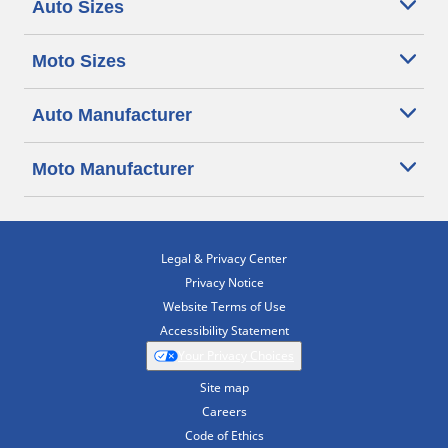
Auto Sizes
Moto Sizes
Auto Manufacturer
Moto Manufacturer
Legal & Privacy Center
Privacy Notice
Website Terms of Use
Accessibility Statement
Your Privacy Choices
Site map
Careers
Code of Ethics