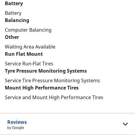
Battery
Battery
Balancing
Computer Balancing
Other
Waiting Area Available
Run Flat Mount
Service Run-Flat Tires
Tyre Pressure Monitoring Systems
Service Tire Pressure Monitoring Systems
Mount High Performance Tires
Service and Mount High Performance Tires
Reviews
by Google