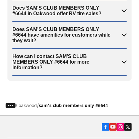
Does SAM'S CLUB MEMBERS ONLY
#6644 in Oakwood offer RV tire sales?
Does SAM'S CLUB MEMBERS ONLY
#6644 have amenities for customers while
they wait?
How can I contact SAM'S CLUB
MEMBERS ONLY #6644 for more
information?
/
oakwood
sam's club members only #6644