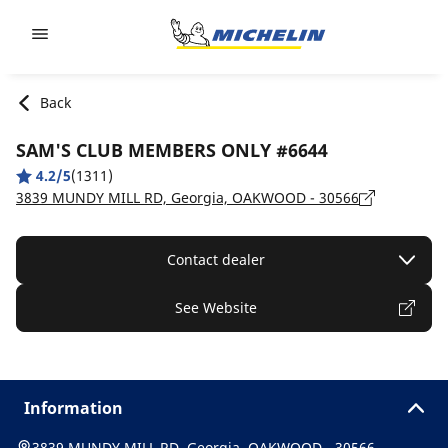
Go to page content
Go to page navigation
Back
SAM'S CLUB MEMBERS ONLY #6644
4.2/5
(1311)
3839 MUNDY MILL RD, Georgia, OAKWOOD - 30566
Contact dealer
See Website
Information
3839 MUNDY MILL RD, Georgia, OAKWOOD - 30566