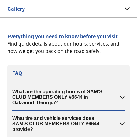
Gallery
Everything you need to know before you visit
Find quick details about our hours, services, and
how we get you back on the road safely.
FAQ
What are the operating hours of SAM'S
CLUB MEMBERS ONLY #6644 in
Oakwood, Georgia?
What tire and vehicle services does
SAM'S CLUB MEMBERS ONLY #6644
provide?