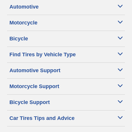
Automotive
Motorcycle
Bicycle
Find Tires by Vehicle Type
Automotive Support
Motorcycle Support
Bicycle Support
Car Tires Tips and Advice