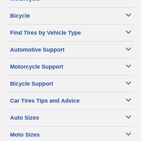
Bicycle
Find Tires by Vehicle Type
Automotive Support
Motorcycle Support
Bicycle Support
Car Tires Tips and Advice
Auto Sizes
Moto Sizes