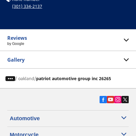
(301) 334-2137
Reviews
by Google
Gallery
/
oakland
patriot automotive group inc 26265
Automotive
Motorcycle