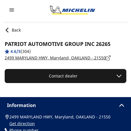
Go to page content
Go to page navigation
Back
PATRIOT AUTOMOTIVE GROUP INC 26265
4.6/5
(304)
2499 MARYLAND HWY, Maryland, OAKLAND - 21550
Contact dealer
Information
2499 MARYLAND HWY, Maryland, OAKLAND - 21550
Get direction
Phone number