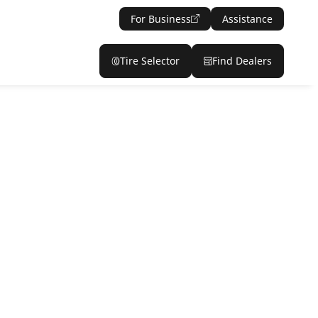
For Business
Assistance
Tire Selector
Find Dealers