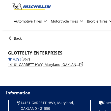
Go to page content
Go to page navigation
Automotive Tires
Motorcycle Tires
Bicycle Tires
Back
GLOTFELTY ENTERPRISES
4.7/5
(367)
14161 GARRETT HWY, Maryland, OAKLAND - 21550
Information
14161 GARRETT HWY, Maryland,
Open
OAKLAND - 21550