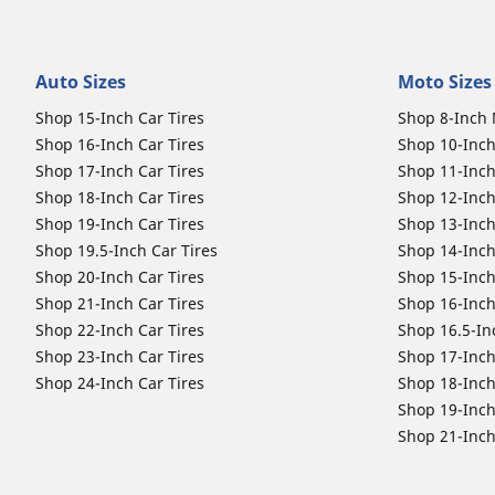
Auto Sizes
Moto Sizes
Shop 15-Inch Car Tires
Shop 8-Inch 
Shop 16-Inch Car Tires
Shop 10-Inch
Shop 17-Inch Car Tires
Shop 11-Inch
Shop 18-Inch Car Tires
Shop 12-Inch
Shop 19-Inch Car Tires
Shop 13-Inch
Shop 19.5-Inch Car Tires
Shop 14-Inch
Shop 20-Inch Car Tires
Shop 15-Inch
Shop 21-Inch Car Tires
Shop 16-Inch
Shop 22-Inch Car Tires
Shop 16.5-In
Shop 23-Inch Car Tires
Shop 17-Inch
Shop 24-Inch Car Tires
Shop 18-Inch
Shop 19-Inch
Shop 21-Inch