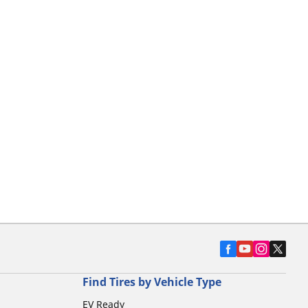
Find Tires by Vehicle Type
EV Ready