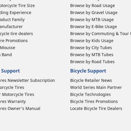
torcycle Tire Size
Browse by Road Usage
ding Experience
Browse by Gravel Usage
oduct Family
Browse by MTB Usage
anufacturer
Browse by E-Bike Usage
ycle tire dealers
Browse by Commuting & Tour
ire Promotions
Browse by Kids Usage
b Mousse
Browse by City Tubes
m Band
Browse by MTB Tubes
Browse by Road Tubes
 Support
Bicycle Support
ires Newsletter Subscription
Bicycle Retailer News
orcycle Tires
World Series Main Partner
r Motorcycle Tires
Bicycle Technologies
ires Warranty
Bicycle Tires Promotions
ires Owner's Manual
Locate Bicycle Tire Dealers