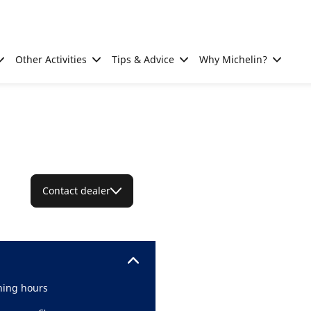
Other Activities
Tips & Advice
Why Michelin?
Contact dealer
ing hours