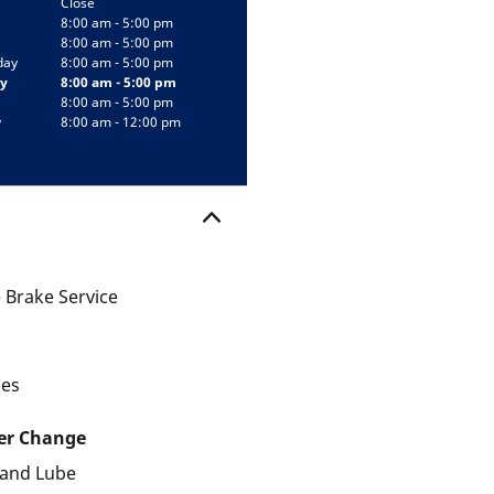
Close
8:00 am - 5:00 pm
8:00 am - 5:00 pm
day
8:00 am - 5:00 pm
y
8:00 am - 5:00 pm
8:00 am - 5:00 pm
y
8:00 am - 12:00 pm
 Brake Service
les
ter Change
r and Lube