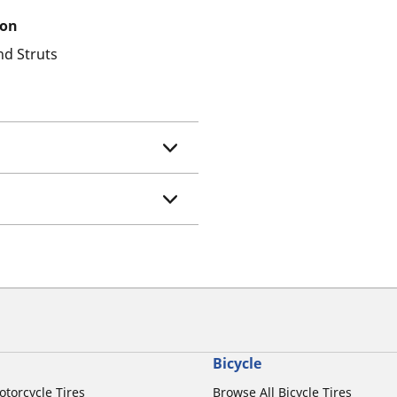
ion
nd Struts
Bicycle
otorcycle Tires
Browse All Bicycle Tires