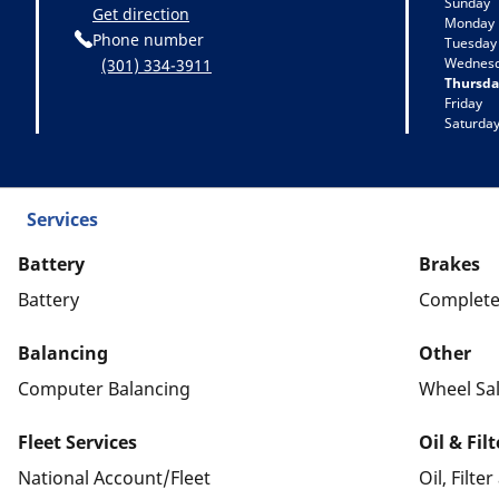
Sunday
Get direction
Monday
Phone number
Tuesday
Wednes
(301) 334-3911
Thursda
Friday
Saturda
Services
Battery
Brakes
Battery
Complete
Balancing
Other
Computer Balancing
Wheel Sa
Fleet Services
Oil & Fil
National Account/Fleet
Oil, Filte