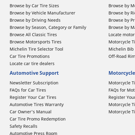
Browse by Car Tire Sizes
Browse by Mo
Browse by Vehicle Manufacturer
Browse by Ri
Browse by Driving Needs
Browse by Pr
Browse by Season, Category or Family
Browse by M
Browse All Classic Tires
Locate motorc
Browse Motorsports Tires
Motorcycle T
Michelin Tire Selector Tool
Michelin Bi
Car Tire Promotions
Off-Road Ri
Locate car tire dealers
Automotive Support
Motorcycle
Newsletter Subscription
Motorcycle T
FAQs for Car Tires
FAQs for Mot
Register Your Car Tires
Register You
Automotive Tires Warranty
Motorcycle T
Car Owner's Manual
Motorcycle T
Car Tire Promo Redemption
Safety Recalls
Automotive Press Room