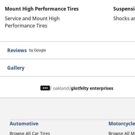
Mount High Performance Tires
Suspens
Service and Mount High
Shocks a
Performance Tires
Reviews
by Google
Gallery
/
oakland
glotfelty enterprises
Automotive
Motorcycle
Browse All Car Tires
Browse All M