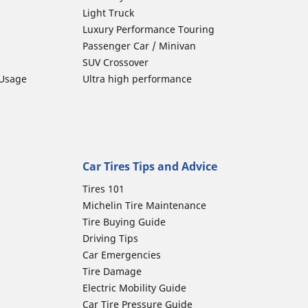
Light Truck
Luxury Performance Touring
Passenger Car / Minivan
SUV Crossover
 Usage
Ultra high performance
Car Tires Tips and Advice
Tires 101
Michelin Tire Maintenance
Tire Buying Guide
Driving Tips
Car Emergencies
Tire Damage
Electric Mobility Guide
Car Tire Pressure Guide