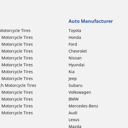
Auto Manufacturer
Motorcycle Tires
Toyota
 Motorcycle Tires
Honda
 Motorcycle Tires
Ford
 Motorcycle Tires
Chevrolet
 Motorcycle Tires
Nissan
 Motorcycle Tires
Hyundai
 Motorcycle Tires
Kia
 Motorcycle Tires
Jeep
ch Motorcycle Tires
Subaru
 Motorcycle Tires
Volkswagen
 Motorcycle Tires
BMW
 Motorcycle Tires
Mercedes-Benz
 Motorcycle Tires
Audi
Lexus
Mazda