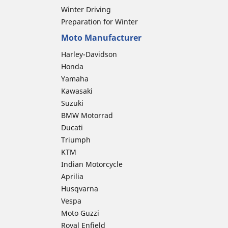
Winter Driving
Preparation for Winter
Moto Manufacturer
Harley-Davidson
Honda
Yamaha
Kawasaki
Suzuki
BMW Motorrad
Ducati
Triumph
KTM
Indian Motorcycle
Aprilia
Husqvarna
Vespa
Moto Guzzi
Royal Enfield