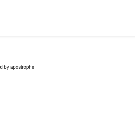
ned by apostrophe