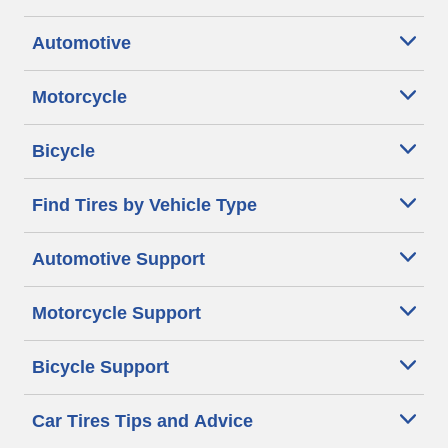
Automotive
Motorcycle
Bicycle
Find Tires by Vehicle Type
Automotive Support
Motorcycle Support
Bicycle Support
Car Tires Tips and Advice