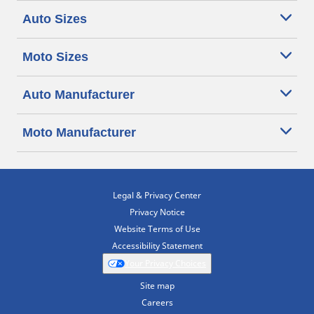
Auto Sizes
Moto Sizes
Auto Manufacturer
Moto Manufacturer
Legal & Privacy Center
Privacy Notice
Website Terms of Use
Accessibility Statement
Your Privacy Choices
Site map
Careers