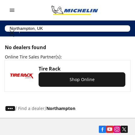
Go to page content
Go to page navigation
No dealers found
Online Tire Sales Partner(s):
Tire Rack
Shop Online
/
Find a dealer
Northampton