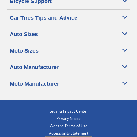
Bicycle Support
Car Tires Tips and Advice
Auto Sizes
Moto Sizes
Auto Manufacturer
Moto Manufacturer
Legal & Privacy Center
Privacy Notice
Website Terms of Use
Accessibility Statement