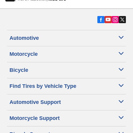
Automotive
Motorcycle
Bicycle
Find Tires by Vehicle Type
Automotive Support
Motorcycle Support