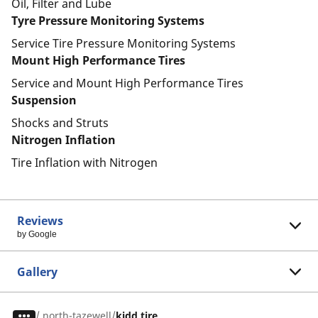
Oil, Filter and Lube
Tyre Pressure Monitoring Systems
Service Tire Pressure Monitoring Systems
Mount High Performance Tires
Service and Mount High Performance Tires
Suspension
Shocks and Struts
Nitrogen Inflation
Tire Inflation with Nitrogen
Reviews
by Google
Gallery
/
north-tazewell
kidd tire