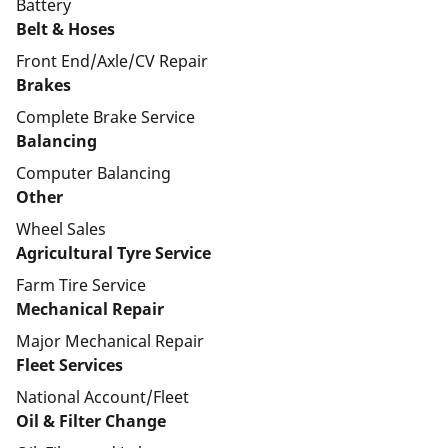
Battery
Belt & Hoses
Front End/Axle/CV Repair
Brakes
Complete Brake Service
Balancing
Computer Balancing
Other
Wheel Sales
Agricultural Tyre Service
Farm Tire Service
Mechanical Repair
Major Mechanical Repair
Fleet Services
National Account/Fleet
Oil & Filter Change