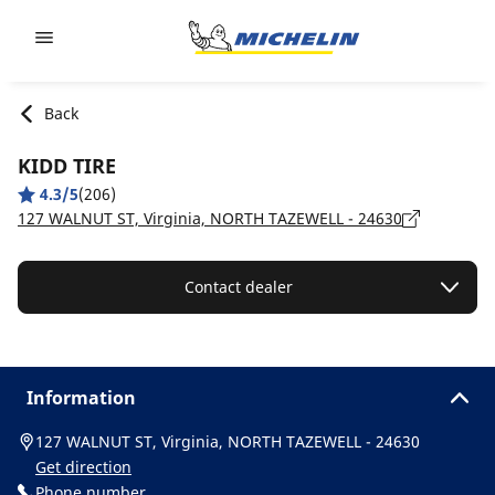
Go to page content
Go to page navigation
Back
KIDD TIRE
4.3/5
(206)
127 WALNUT ST, Virginia, NORTH TAZEWELL - 24630
Contact dealer
Information
127 WALNUT ST, Virginia, NORTH TAZEWELL - 24630
Get direction
Phone number