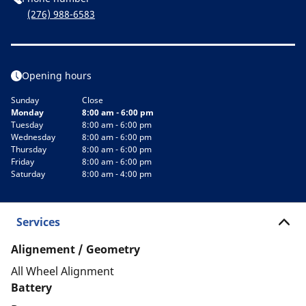
(276) 988-6583
Opening hours
Sunday
Close
Monday
8:00 am - 6:00 pm
Tuesday
8:00 am - 6:00 pm
Wednesday
8:00 am - 6:00 pm
Thursday
8:00 am - 6:00 pm
Friday
8:00 am - 6:00 pm
Saturday
8:00 am - 4:00 pm
Services
Alignement / Geometry
All Wheel Alignment
Battery