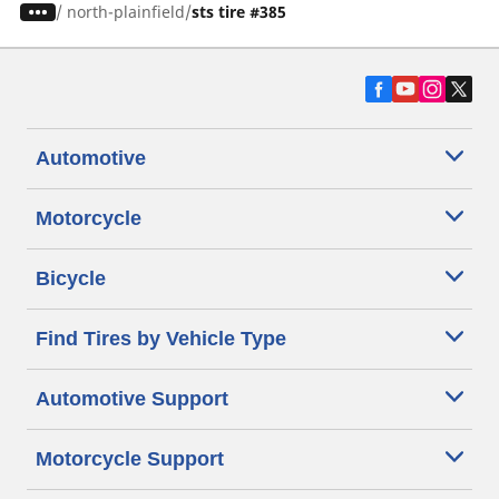
/
north-plainfield
sts tire #385
Automotive
Motorcycle
Bicycle
Find Tires by Vehicle Type
Automotive Support
Motorcycle Support