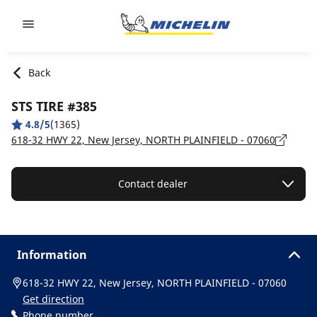
Go to page content
Go to page navigation
Back
STS TIRE #385
4.8/5
(1365)
618-32 HWY 22, New Jersey, NORTH PLAINFIELD - 07060
Contact dealer
Information
618-32 HWY 22, New Jersey, NORTH PLAINFIELD - 07060
Get direction
Phone number