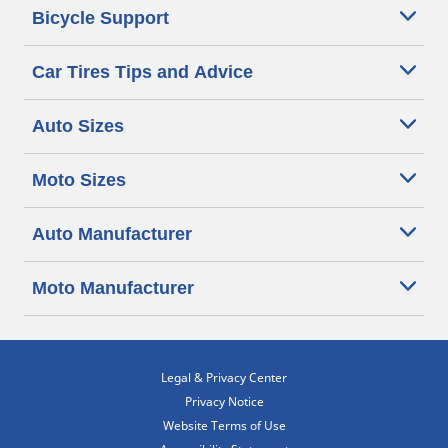
Bicycle Support
Car Tires Tips and Advice
Auto Sizes
Moto Sizes
Auto Manufacturer
Moto Manufacturer
Legal & Privacy Center
Privacy Notice
Website Terms of Use