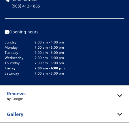
(908) 412-1865
Opening hours
Sunday
9:00 am - 4:00 pm
Monday
7:00 am - 6:00 pm
Tuesday
7:00 am - 6:00 pm
Wednesday
7:00 am - 6:00 pm
Thursday
7:00 am - 6:00 pm
Friday
7:00 am - 6:00 pm
Saturday
7:00 am - 5:00 pm
Reviews
by Google
Gallery