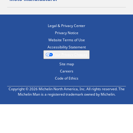
Legal & Privacy Center
Privacy Notice
Website Terms of Use
Accessibility Statement
Your Privacy Choices
Site map
Careers
Code of Ethics
Copyright © 2026 Michelin North America, Inc. All rights reserved. The
Michelin Man is a registered trademark owned by Michelin.