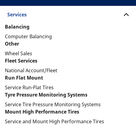
Services
Balancing
Computer Balancing
Other
Wheel Sales
Fleet Services
National Account/Fleet
Run Flat Mount
Service Run-Flat Tires
Tyre Pressure Monitoring Systems
Service Tire Pressure Monitoring Systems
Mount High Performance Tires
Service and Mount High Performance Tires