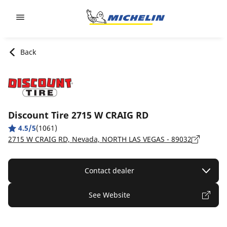
Go to page content
Go to page navigation
Back
Discount Tire 2715 W CRAIG RD
4.5/5
(1061)
2715 W CRAIG RD, Nevada, NORTH LAS VEGAS - 89032
Contact dealer
See Website