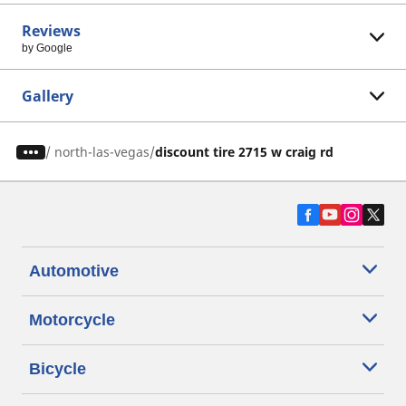
Reviews
by Google
Gallery
/
north-las-vegas
discount tire 2715 w craig rd
Automotive
Motorcycle
Bicycle