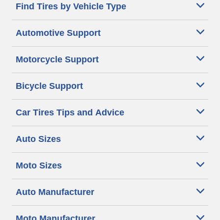
Find Tires by Vehicle Type
Automotive Support
Motorcycle Support
Bicycle Support
Car Tires Tips and Advice
Auto Sizes
Moto Sizes
Auto Manufacturer
Moto Manufacturer