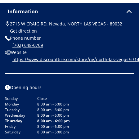
Information
2715 W CRAIG RD, Nevada, NORTH LAS VEGAS - 89032
Get direction
Phone number
(702) 648-0709
Website
https://www.discounttire.com/store/nv/north-las-vegas/s
tor&cid=michelin:referral:michelin_dealer_locator:dealer_loc
Opening hours
Sunday
Close
Monday
8:00 am - 6:00 pm
Tuesday
8:00 am - 6:00 pm
Wednesday
8:00 am - 6:00 pm
Thursday
8:00 am - 6:00 pm
Friday
8:00 am - 6:00 pm
Saturday
8:00 am - 5:00 pm