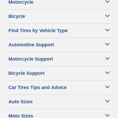
Motorcycle
Bicycle
Find Tires by Vehicle Type
Automotive Support
Motorcycle Support
Bicycle Support
Car Tires Tips and Advice
Auto Sizes
Moto Sizes