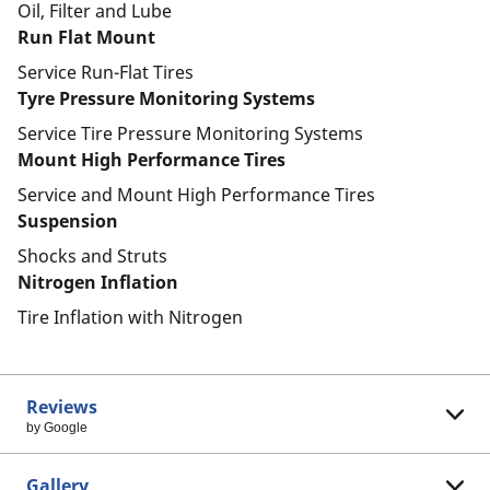
Oil, Filter and Lube
Run Flat Mount
Service Run-Flat Tires
Tyre Pressure Monitoring Systems
Service Tire Pressure Monitoring Systems
Mount High Performance Tires
Service and Mount High Performance Tires
Suspension
Shocks and Struts
Nitrogen Inflation
Tire Inflation with Nitrogen
Reviews
by Google
Gallery