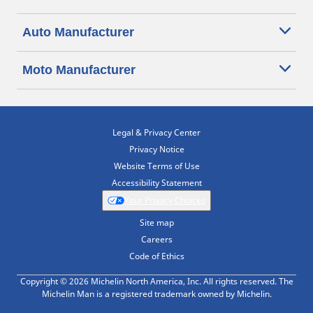
Auto Manufacturer
Moto Manufacturer
Legal & Privacy Center
Privacy Notice
Website Terms of Use
Accessibility Statement
Your Privacy Choices
Site map
Careers
Code of Ethics
Copyright © 2026 Michelin North America, Inc. All rights reserved. The
Michelin Man is a registered trademark owned by Michelin.