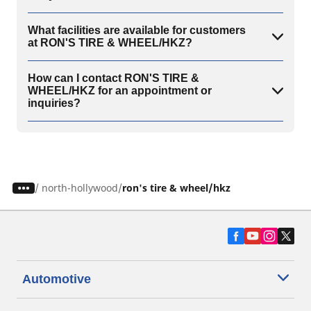
What facilities are available for customers
at RON'S TIRE & WHEEL/HKZ?
How can I contact RON'S TIRE &
WHEEL/HKZ for an appointment or
inquiries?
/
north-hollywood
ron's tire & wheel/hkz
Automotive