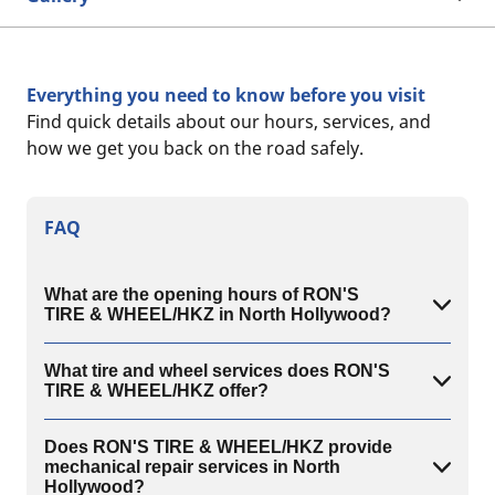
Everything you need to know before you visit
Find quick details about our hours, services, and
how we get you back on the road safely.
FAQ
What are the opening hours of RON'S
TIRE & WHEEL/HKZ in North Hollywood?
What tire and wheel services does RON'S
TIRE & WHEEL/HKZ offer?
Does RON'S TIRE & WHEEL/HKZ provide
mechanical repair services in North
Hollywood?