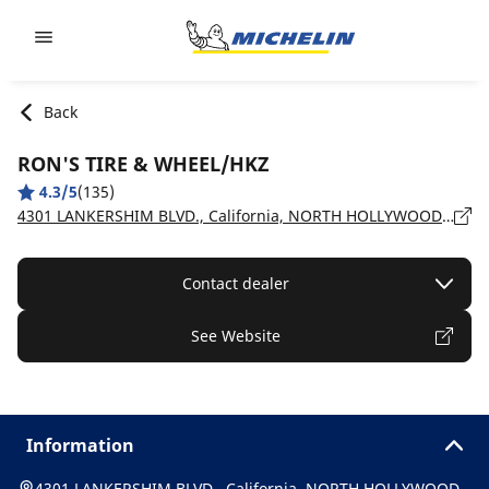
Go to page content
Go to page navigation
Back
RON'S TIRE & WHEEL/HKZ
4.3/5
(135)
4301 LANKERSHIM BLVD., California, NORTH HOLLYWOOD - 91602
Contact dealer
See Website
Information
4301 LANKERSHIM BLVD., California, NORTH HOLLYWOOD -