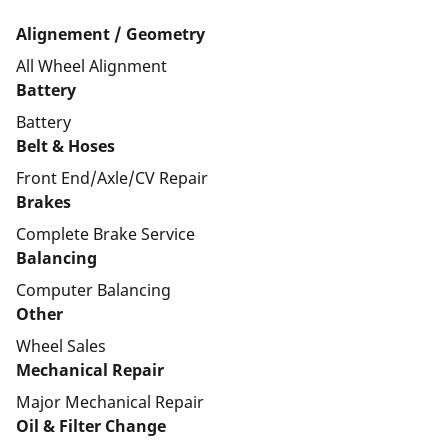
Alignement / Geometry
All Wheel Alignment
Battery
Battery
Belt & Hoses
Front End/Axle/CV Repair
Brakes
Complete Brake Service
Balancing
Computer Balancing
Other
Wheel Sales
Mechanical Repair
Major Mechanical Repair
Oil & Filter Change