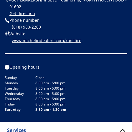
91602
Get direction
Phone number
(818) 980-2200
Website
www.michelindealers.com/ronstire
Opening hours
Sunday
Close
Monday
8:00 am - 5:00 pm
Tuesday
8:00 am - 5:00 pm
Wednesday
8:00 am - 5:00 pm
Thursday
8:00 am - 5:00 pm
Friday
8:00 am - 5:00 pm
Saturday
8:30 am - 1:30 pm
Services