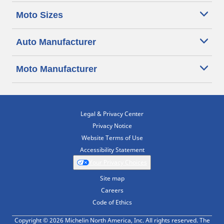
Moto Sizes
Auto Manufacturer
Moto Manufacturer
Legal & Privacy Center
Privacy Notice
Website Terms of Use
Accessibility Statement
Your Privacy Choices
Site map
Careers
Code of Ethics
Copyright © 2026 Michelin North America, Inc. All rights reserved. The