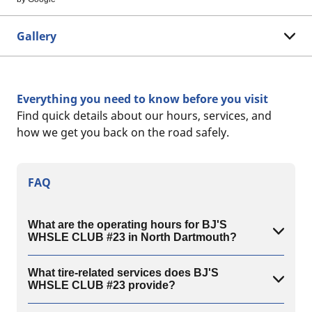
Gallery
Everything you need to know before you visit
Find quick details about our hours, services, and
how we get you back on the road safely.
FAQ
What are the operating hours for BJ'S
WHSLE CLUB #23 in North Dartmouth?
What tire-related services does BJ'S
WHSLE CLUB #23 provide?