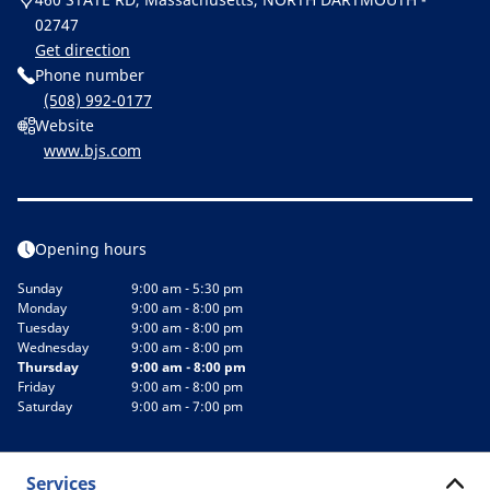
02747
Get direction
Phone number
(508) 992-0177
Website
www.bjs.com
Opening hours
Sunday
9:00 am - 5:30 pm
Monday
9:00 am - 8:00 pm
Tuesday
9:00 am - 8:00 pm
Wednesday
9:00 am - 8:00 pm
Thursday
9:00 am - 8:00 pm
Friday
9:00 am - 8:00 pm
Saturday
9:00 am - 7:00 pm
Services