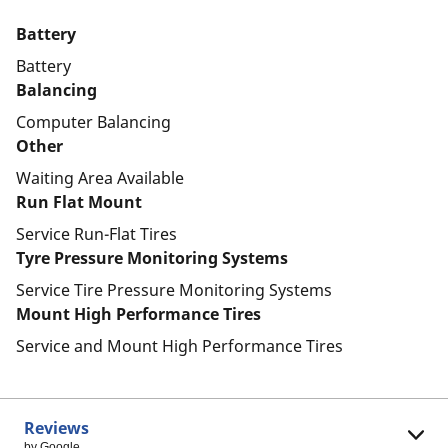
Battery
Battery
Balancing
Computer Balancing
Other
Waiting Area Available
Run Flat Mount
Service Run-Flat Tires
Tyre Pressure Monitoring Systems
Service Tire Pressure Monitoring Systems
Mount High Performance Tires
Service and Mount High Performance Tires
Reviews
by Google