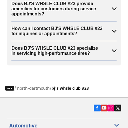
Does BJ'S WHSLE CLUB #23 provide
amenities for customers during service
appointments?
How can I contact BJ'S WHSLE CLUB #23
for inquiries or appointments?
Does BJ'S WHSLE CLUB #23 specialize
in servicing high-performance tires?
/
north-dartmouth
bj's whsle club #23
Automotive