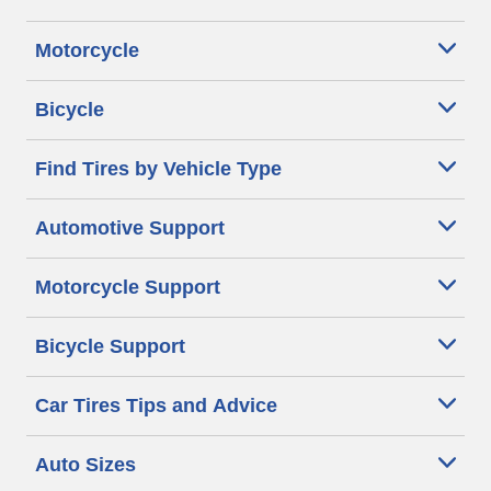
Motorcycle
Bicycle
Find Tires by Vehicle Type
Automotive Support
Motorcycle Support
Bicycle Support
Car Tires Tips and Advice
Auto Sizes