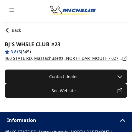
Go to page content
Go to page navigation
Back
BJ'S WHSLE CLUB #23
3.8/5
(345)
460 STATE RD, Massachusetts, NORTH DARTMOUTH - 02747
Contact dealer
See Website
Information
460 STATE RD, Massachusetts, NORTH DARTMOUTH -