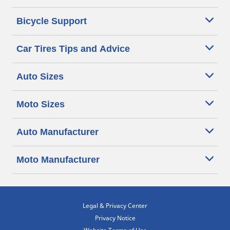
Bicycle Support
Car Tires Tips and Advice
Auto Sizes
Moto Sizes
Auto Manufacturer
Moto Manufacturer
Legal & Privacy Center
Privacy Notice