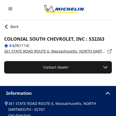
Go to page content
Go to page navigation
Back
COLONIAL SOUTH CHEVROLET, INC : 532263
4.6/5
(1114)
361 STATE ROAD ROUTE 6, Massachusetts, NORTH DARTMOUTH - 02747
Contact dealer
Information
361 STATE ROAD ROUTE 6, Massachusetts, NORTH
DARTMOUTH - 02747
Get direction