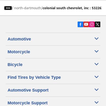
/
north-dartmouth
colonial south chevrolet, inc : 532263
Automotive
Motorcycle
Bicycle
Find Tires by Vehicle Type
Automotive Support
Motorcycle Support