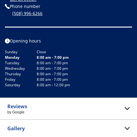
Phone number
(508) 996-6266
Opening hours
Sunday
Close
Monday
8:00 am - 7:00 pm
Tuesday
8:00 am - 7:00 pm
Wednesday
8:00 am - 7:00 pm
Thursday
8:00 am - 7:00 pm
Friday
8:00 am - 7:00 pm
Saturday
8:00 am - 12:00 pm
Reviews
by Google
Gallery