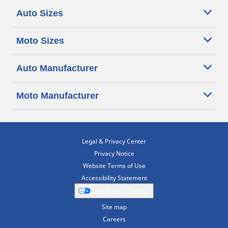
Auto Sizes
Moto Sizes
Auto Manufacturer
Moto Manufacturer
Legal & Privacy Center
Privacy Notice
Website Terms of Use
Accessibility Statement
Your Privacy Choices
Site map
Careers