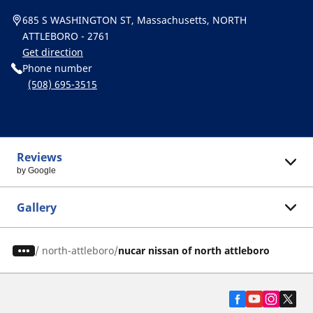
685 S WASHINGTON ST, Massachusetts, NORTH
ATTLEBORO - 2761
Get direction
Phone number
(508) 695-3515
Reviews
by Google
Gallery
/
north-attleboro
nucar nissan of north attleboro