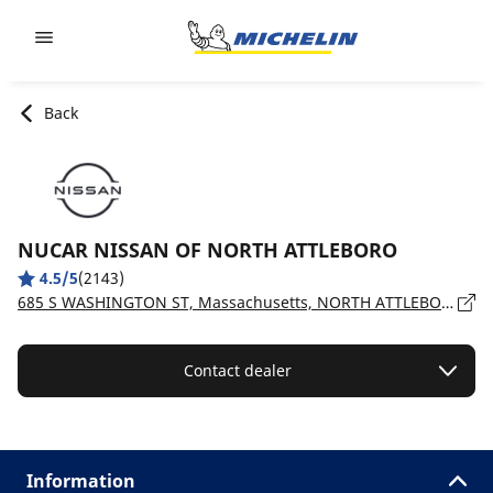
Go to page content
Go to page navigation
Back
NUCAR NISSAN OF NORTH ATTLEBORO
4.5/5
(2143)
685 S WASHINGTON ST, Massachusetts, NORTH ATTLEBORO - 2761
Contact dealer
Information