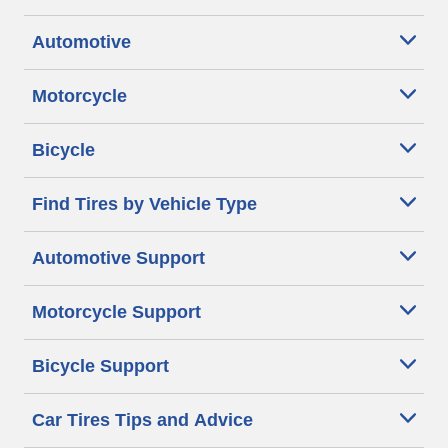
Automotive
Motorcycle
Bicycle
Find Tires by Vehicle Type
Automotive Support
Motorcycle Support
Bicycle Support
Car Tires Tips and Advice