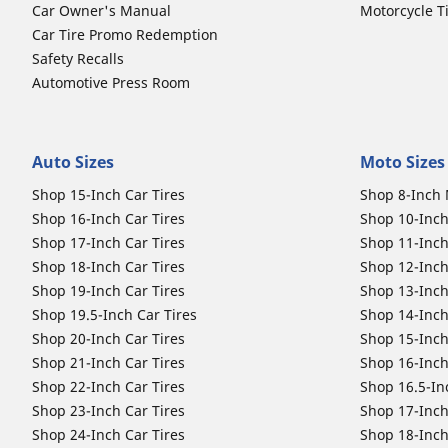
Car Owner's Manual
Motorcycle T
Car Tire Promo Redemption
Safety Recalls
Automotive Press Room
Auto Sizes
Moto Sizes
Shop 15-Inch Car Tires
Shop 8-Inch 
Shop 16-Inch Car Tires
Shop 10-Inch
Shop 17-Inch Car Tires
Shop 11-Inch
Shop 18-Inch Car Tires
Shop 12-Inch
Shop 19-Inch Car Tires
Shop 13-Inch
Shop 19.5-Inch Car Tires
Shop 14-Inch
Shop 20-Inch Car Tires
Shop 15-Inch
Shop 21-Inch Car Tires
Shop 16-Inch
Shop 22-Inch Car Tires
Shop 16.5-In
Shop 23-Inch Car Tires
Shop 17-Inch
Shop 24-Inch Car Tires
Shop 18-Inch