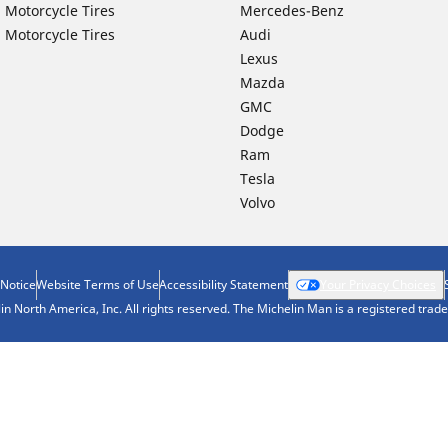
 Motorcycle Tires
Mercedes-Benz
 Motorcycle Tires
Audi
Lexus
Mazda
GMC
Dodge
Ram
Tesla
Volvo
 Notice
Website Terms of Use
Accessibility Statement
Your Privacy Choices
n North America, Inc. All rights reserved. The Michelin Man is a registered tra