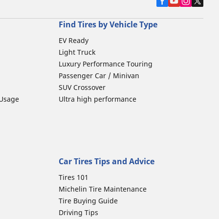
Find Tires by Vehicle Type
EV Ready
Light Truck
Luxury Performance Touring
Passenger Car / Minivan
SUV Crossover
 Usage
Ultra high performance
Car Tires Tips and Advice
Tires 101
Michelin Tire Maintenance
Tire Buying Guide
Driving Tips