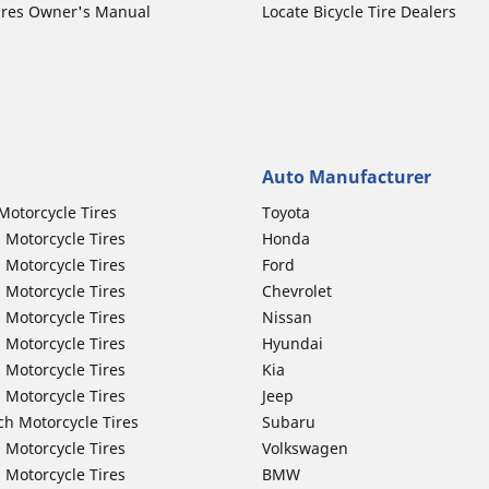
ires Owner's Manual
Locate Bicycle Tire Dealers
Auto Manufacturer
Motorcycle Tires
Toyota
 Motorcycle Tires
Honda
 Motorcycle Tires
Ford
 Motorcycle Tires
Chevrolet
 Motorcycle Tires
Nissan
 Motorcycle Tires
Hyundai
 Motorcycle Tires
Kia
 Motorcycle Tires
Jeep
ch Motorcycle Tires
Subaru
 Motorcycle Tires
Volkswagen
 Motorcycle Tires
BMW