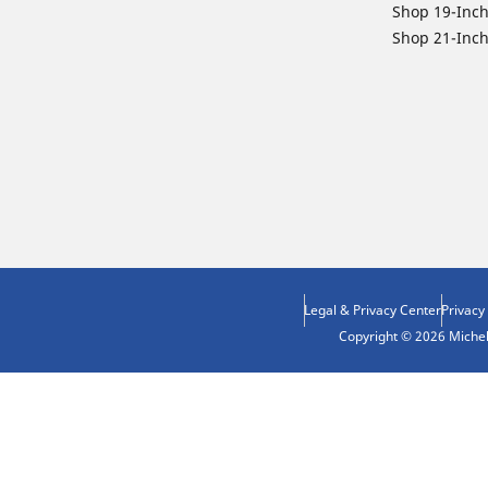
Shop 19-Inch
Shop 21-Inch
Legal & Privacy Center
Privacy
Copyright © 2026 Micheli