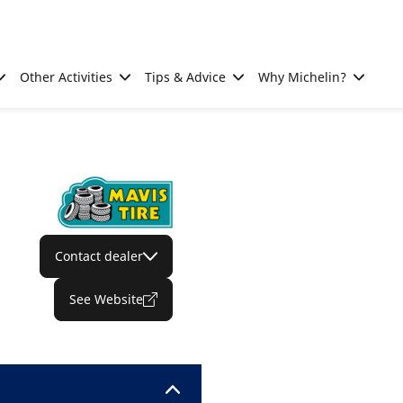
Other Activities
Tips & Advice
Why Michelin?
Contact dealer
See Website