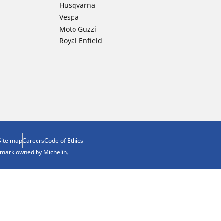
Husqvarna
Vespa
Moto Guzzi
Royal Enfield
Site map
Careers
Code of Ethics
demark owned by Michelin.