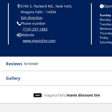
6745 S. Packard Rd., New York,
Open
Niagara Falls - 14304
Sunday
Get direction
Monday
Phone number
Tuesday
Wednes
(716) 297-1883
Thursda
Website
Friday
www.mavistire.com
Saturda
Reviews
by Google
Gallery
/
niagara-falls
mavis discount tire