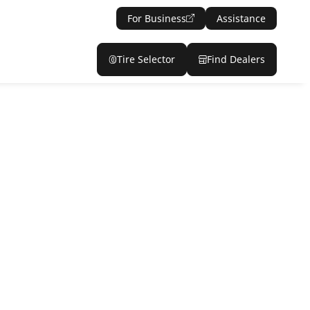
For Business
Assistance
Tire Selector
Find Dealers