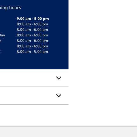
ing hours
9:00 am - 5:00 pm
8:00 am - 6:00 pm
8:00 am - 6:00 pm
day
8:00 am - 6:00 pm
y
8:00 am - 6:00 pm
8:00 am - 6:00 pm
y
8:00 am - 5:00 pm