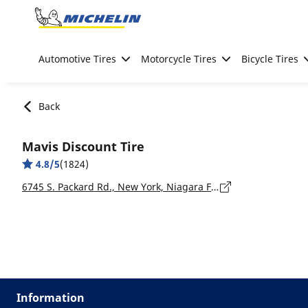
Go to page content
Go to page navigation
Automotive Tires
Motorcycle Tires
Bicycle Tires
Back
Mavis Discount Tire
4.8/5
(1824)
6745 S. Packard Rd., New York, Niagara Falls - 14304
Information