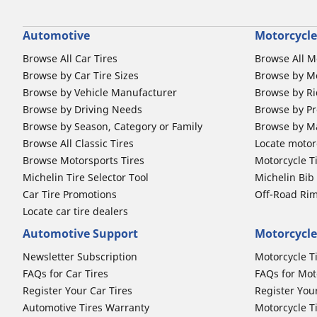
Automotive
Motorcycle
Browse All Car Tires
Browse All M
Browse by Car Tire Sizes
Browse by Mo
Browse by Vehicle Manufacturer
Browse by Ri
Browse by Driving Needs
Browse by Pr
Browse by Season, Category or Family
Browse by M
Browse All Classic Tires
Locate motorc
Browse Motorsports Tires
Motorcycle T
Michelin Tire Selector Tool
Michelin Bi
Car Tire Promotions
Off-Road Ri
Locate car tire dealers
Automotive Support
Motorcycle
Newsletter Subscription
Motorcycle T
FAQs for Car Tires
FAQs for Mot
Register Your Car Tires
Register You
Automotive Tires Warranty
Motorcycle T