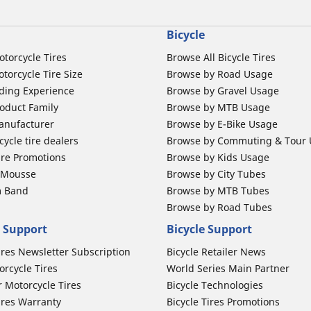
Bicycle
otorcycle Tires
Browse All Bicycle Tires
torcycle Tire Size
Browse by Road Usage
ding Experience
Browse by Gravel Usage
oduct Family
Browse by MTB Usage
anufacturer
Browse by E-Bike Usage
ycle tire dealers
Browse by Commuting & Tour
ire Promotions
Browse by Kids Usage
b Mousse
Browse by City Tubes
m Band
Browse by MTB Tubes
Browse by Road Tubes
 Support
Bicycle Support
ires Newsletter Subscription
Bicycle Retailer News
orcycle Tires
World Series Main Partner
r Motorcycle Tires
Bicycle Technologies
ires Warranty
Bicycle Tires Promotions