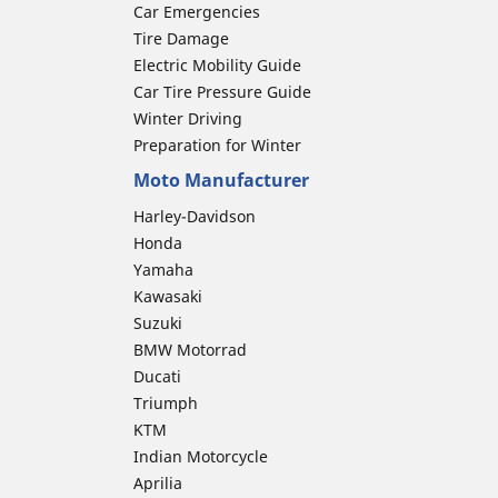
Car Emergencies
Tire Damage
Electric Mobility Guide
Car Tire Pressure Guide
Winter Driving
Preparation for Winter
Moto Manufacturer
Harley-Davidson
Honda
Yamaha
Kawasaki
Suzuki
BMW Motorrad
Ducati
Triumph
KTM
Indian Motorcycle
Aprilia