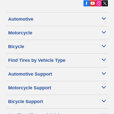
Automotive
Motorcycle
Bicycle
Find Tires by Vehicle Type
Automotive Support
Motorcycle Support
Bicycle Support