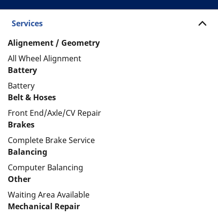
Services
Alignement / Geometry
All Wheel Alignment
Battery
Battery
Belt & Hoses
Front End/Axle/CV Repair
Brakes
Complete Brake Service
Balancing
Computer Balancing
Other
Waiting Area Available
Mechanical Repair