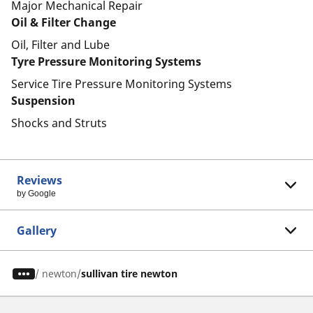
Major Mechanical Repair
Oil & Filter Change
Oil, Filter and Lube
Tyre Pressure Monitoring Systems
Service Tire Pressure Monitoring Systems
Suspension
Shocks and Struts
Reviews
by Google
Gallery
/
newton
sullivan tire newton