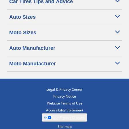
Car Tires Tips and Advice
Auto Sizes
Moto Sizes
Auto Manufacturer
Moto Manufacturer
Legal & Privacy Center
Privacy Notice
Website Terms of Use
Accessibility Statement
Your Privacy Choices
Site map