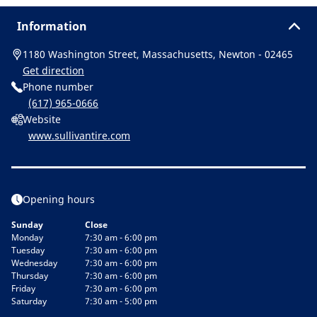
Information
1180 Washington Street, Massachusetts, Newton - 02465
Get direction
Phone number
(617) 965-0666
Website
www.sullivantire.com
Opening hours
Sunday
Close
Monday
7:30 am - 6:00 pm
Tuesday
7:30 am - 6:00 pm
Wednesday
7:30 am - 6:00 pm
Thursday
7:30 am - 6:00 pm
Friday
7:30 am - 6:00 pm
Saturday
7:30 am - 5:00 pm