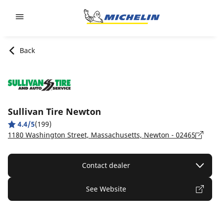
Go to page content
Go to page navigation
Back
Sullivan Tire Newton
4.4/5
(199)
1180 Washington Street, Massachusetts, Newton - 02465
Contact dealer
See Website