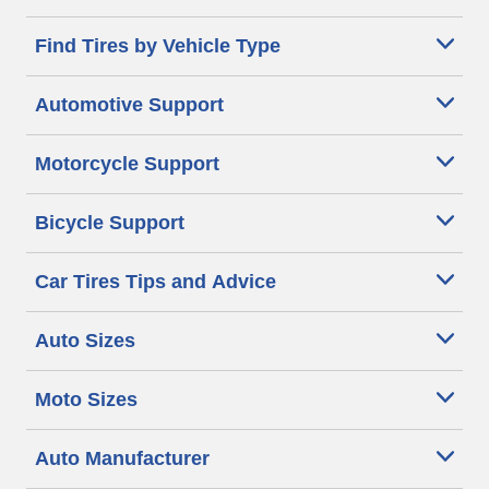
Find Tires by Vehicle Type
Automotive Support
Motorcycle Support
Bicycle Support
Car Tires Tips and Advice
Auto Sizes
Moto Sizes
Auto Manufacturer