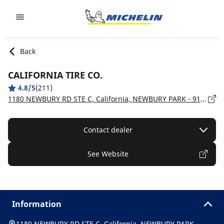
Go to page content
Go to page navigation
Back
CALIFORNIA TIRE CO.
4.8/5
(211)
1180 NEWBURY RD STE C, California, NEWBURY PARK - 91320
Contact dealer
See Website
Information
1180 NEWBURY RD STE C, California, NEWBURY PARK -