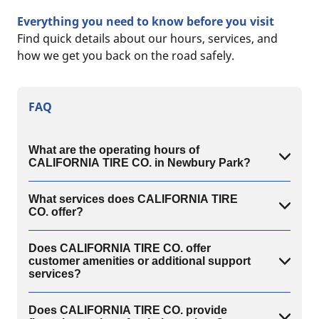
Everything you need to know before you visit
Find quick details about our hours, services, and
how we get you back on the road safely.
FAQ
What are the operating hours of
CALIFORNIA TIRE CO. in Newbury Park?
What services does CALIFORNIA TIRE
CO. offer?
Does CALIFORNIA TIRE CO. offer
customer amenities or additional support
services?
Does CALIFORNIA TIRE CO. provide