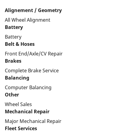
Alignement / Geometry
All Wheel Alignment
Battery
Battery
Belt & Hoses
Front End/Axle/CV Repair
Brakes
Complete Brake Service
Balancing
Computer Balancing
Other
Wheel Sales
Mechanical Repair
Major Mechanical Repair
Fleet Services