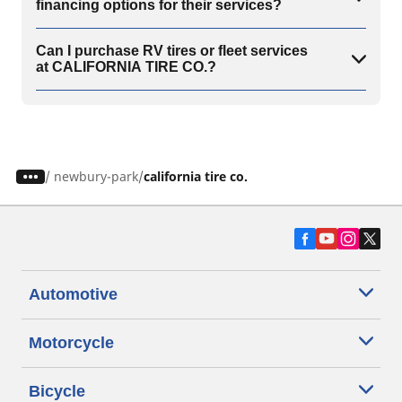
financing options for their services?
Can I purchase RV tires or fleet services
at CALIFORNIA TIRE CO.?
/
newbury-park
california tire co.
Automotive
Motorcycle
Bicycle