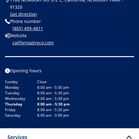
91320
Get direction
Phone number
(805) 499-4811
Website
californiatireco.com
Opening hours
Sunday
Close
Monday
8:00 am - 5:30 pm
Tuesday
8:00 am - 5:30 pm
Wednesday
8:00 am - 5:30 pm
Thursday
8:00 am - 5:30 pm
Friday
8:00 am - 5:30 pm
Saturday
8:00 am - 3:00 pm
Services