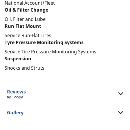
National Account/Fleet
Oil & Filter Change
Oil, Filter and Lube
Run Flat Mount
Service Run-Flat Tires
Tyre Pressure Monitoring Systems
Service Tire Pressure Monitoring Systems
Suspension
Shocks and Struts
Reviews
by Google
Gallery