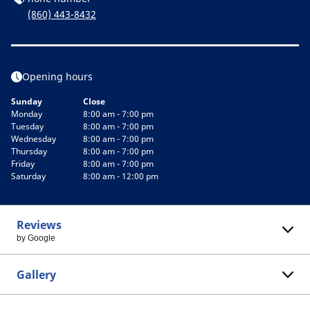
(860) 443-8432
Opening hours
Sunday
Close
Monday
8:00 am - 7:00 pm
Tuesday
8:00 am - 7:00 pm
Wednesday
8:00 am - 7:00 pm
Thursday
8:00 am - 7:00 pm
Friday
8:00 am - 7:00 pm
Saturday
8:00 am - 12:00 pm
Reviews
by Google
Gallery