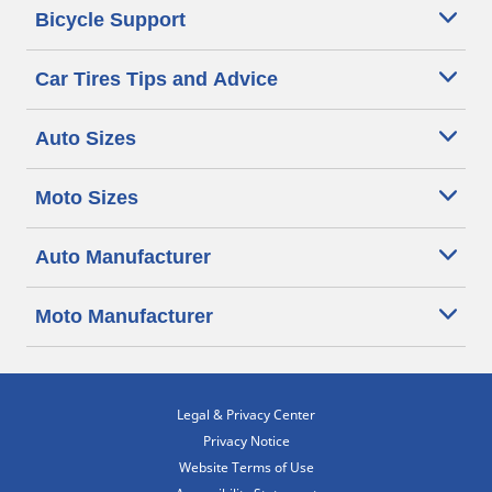
Bicycle Support
Car Tires Tips and Advice
Auto Sizes
Moto Sizes
Auto Manufacturer
Moto Manufacturer
Legal & Privacy Center
Privacy Notice
Website Terms of Use