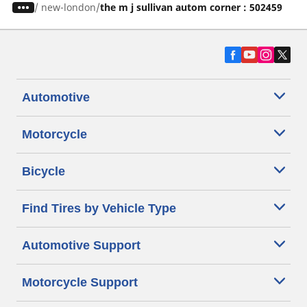
/
new-london
the m j sullivan autom corner : 502459
Automotive
Motorcycle
Bicycle
Find Tires by Vehicle Type
Automotive Support
Motorcycle Support