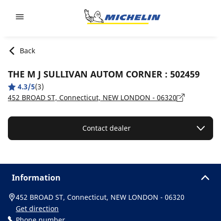
Go to page content
Go to page navigation
Back
THE M J SULLIVAN AUTOM CORNER : 502459
4.3/5
(3)
452 BROAD ST, Connecticut, NEW LONDON - 06320
Contact dealer
Information
452 BROAD ST, Connecticut, NEW LONDON - 06320
Get direction
Phone number