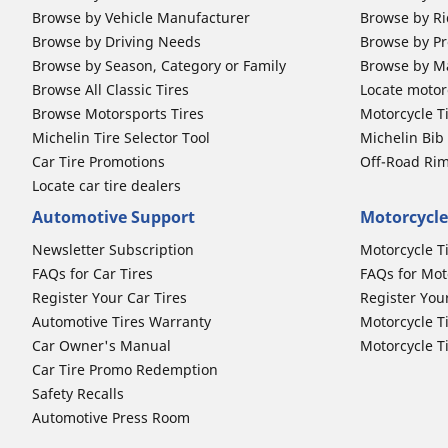
Browse by Vehicle Manufacturer
Browse by Ri
Browse by Driving Needs
Browse by Pr
Browse by Season, Category or Family
Browse by M
Browse All Classic Tires
Locate motorc
Browse Motorsports Tires
Motorcycle T
Michelin Tire Selector Tool
Michelin Bi
Car Tire Promotions
Off-Road Ri
Locate car tire dealers
Automotive Support
Motorcycle
Newsletter Subscription
Motorcycle T
FAQs for Car Tires
FAQs for Mot
Register Your Car Tires
Register You
Automotive Tires Warranty
Motorcycle T
Car Owner's Manual
Motorcycle T
Car Tire Promo Redemption
Safety Recalls
Automotive Press Room