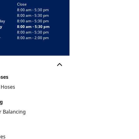
Close
8:00 am - 5:30 pm
8:00 am - 5:30 pm
day
8:00 am - 5:30 pm
y
8:00 am - 5:30 pm
8:00 am - 5:30 pm
y
8:00 am - 2:00 pm
oses
d Hoses
g
 Balancing
les