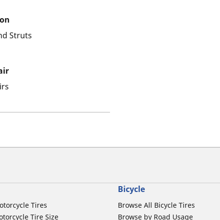
ion
nd Struts
air
irs
Bicycle
otorcycle Tires
Browse All Bicycle Tires
torcycle Tire Size
Browse by Road Usage