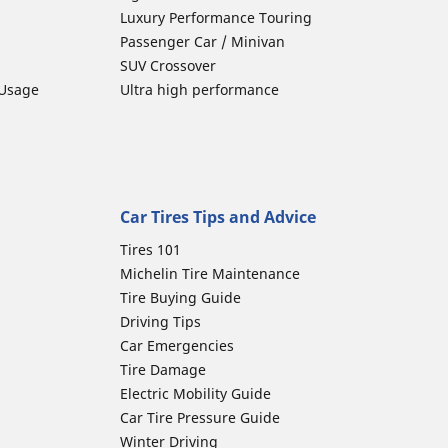
Luxury Performance Touring
Passenger Car / Minivan
SUV Crossover
 Usage
Ultra high performance
Car Tires Tips and Advice
Tires 101
Michelin Tire Maintenance
Tire Buying Guide
Driving Tips
Car Emergencies
Tire Damage
Electric Mobility Guide
Car Tire Pressure Guide
Winter Driving