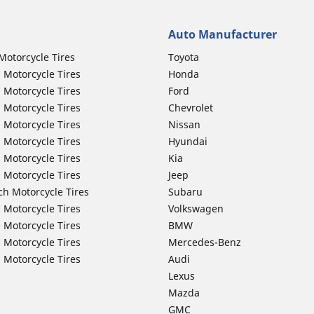
Auto Manufacturer
Motorcycle Tires
Toyota
 Motorcycle Tires
Honda
 Motorcycle Tires
Ford
 Motorcycle Tires
Chevrolet
 Motorcycle Tires
Nissan
 Motorcycle Tires
Hyundai
 Motorcycle Tires
Kia
 Motorcycle Tires
Jeep
ch Motorcycle Tires
Subaru
 Motorcycle Tires
Volkswagen
 Motorcycle Tires
BMW
 Motorcycle Tires
Mercedes-Benz
 Motorcycle Tires
Audi
Lexus
Mazda
GMC