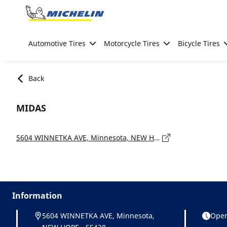
Go to page content
Go to page navigation
Automotive Tires
Motorcycle Tires
Bicycle Tires
Back
MIDAS
5604 WINNETKA AVE, Minnesota, NEW HOPE - 55428
Information
5604 WINNETKA AVE, Minnesota,
Open