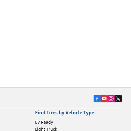
Find Tires by Vehicle Type
EV Ready
Light Truck