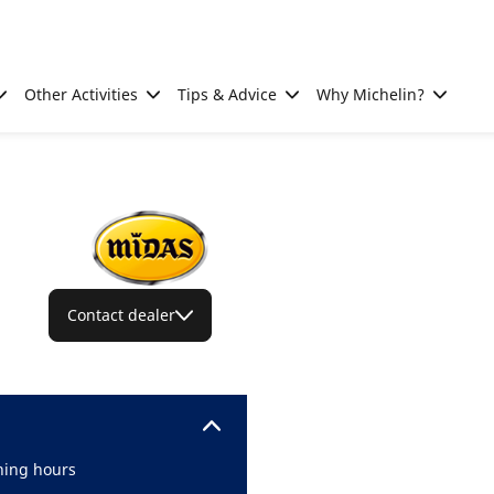
Other Activities
Tips & Advice
Why Michelin?
Contact dealer
ing hours