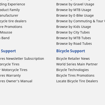
ding Experience
Browse by Gravel Usage
oduct Family
Browse by MTB Usage
anufacturer
Browse by E-Bike Usage
ycle tire dealers
Browse by Commuting & Tour
ire Promotions
Browse by Kids Usage
b Mousse
Browse by City Tubes
m Band
Browse by MTB Tubes
Browse by Road Tubes
 Support
Bicycle Support
ires Newsletter Subscription
Bicycle Retailer News
orcycle Tires
World Series Main Partner
r Motorcycle Tires
Bicycle Technologies
ires Warranty
Bicycle Tires Promotions
ires Owner's Manual
Locate Bicycle Tire Dealers