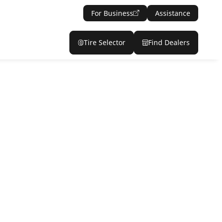
For Business
Assistance
Tire Selector
Find Dealers