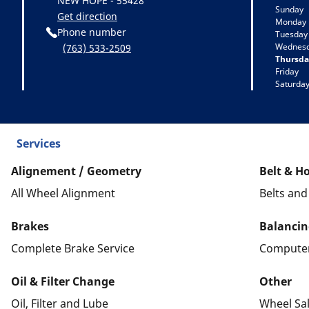
NEW HOPE - 55428
Sunday
Get direction
Monday
Phone number
Tuesday
Wednes
(763) 533-2509
Thursda
Friday
Saturda
Services
Alignement / Geometry
Belt & H
All Wheel Alignment
Belts an
Brakes
Balancin
Complete Brake Service
Computer
Oil & Filter Change
Other
Oil, Filter and Lube
Wheel Sa