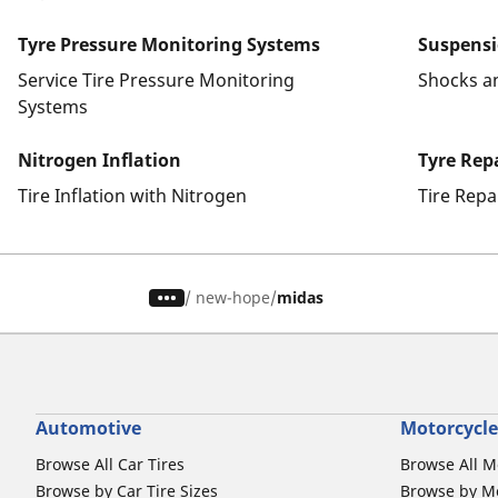
Tyre Pressure Monitoring Systems
Suspens
Service Tire Pressure Monitoring
Shocks a
Systems
Nitrogen Inflation
Tyre Rep
Tire Inflation with Nitrogen
Tire Repa
/
new-hope
midas
Automotive
Motorcycle
Browse All Car Tires
Browse All M
Browse by Car Tire Sizes
Browse by Mo