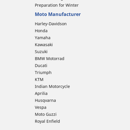
Preparation for Winter
Moto Manufacturer
Harley-Davidson
Honda
Yamaha
Kawasaki
Suzuki
BMW Motorrad
Ducati
Triumph
KTM
Indian Motorcycle
Aprilia
Husqvarna
Vespa
Moto Guzzi
Royal Enfield