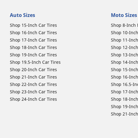
Auto Sizes
Moto Sizes
Shop 15-Inch Car Tires
Shop 8-Inch 
Shop 16-Inch Car Tires
Shop 10-Inch
Shop 17-Inch Car Tires
Shop 11-Inch
Shop 18-Inch Car Tires
Shop 12-Inch
Shop 19-Inch Car Tires
Shop 13-Inch
Shop 19.5-Inch Car Tires
Shop 14-Inch
Shop 20-Inch Car Tires
Shop 15-Inch
Shop 21-Inch Car Tires
Shop 16-Inch
Shop 22-Inch Car Tires
Shop 16.5-In
Shop 23-Inch Car Tires
Shop 17-Inch
Shop 24-Inch Car Tires
Shop 18-Inch
Shop 19-Inch
Shop 21-Inch