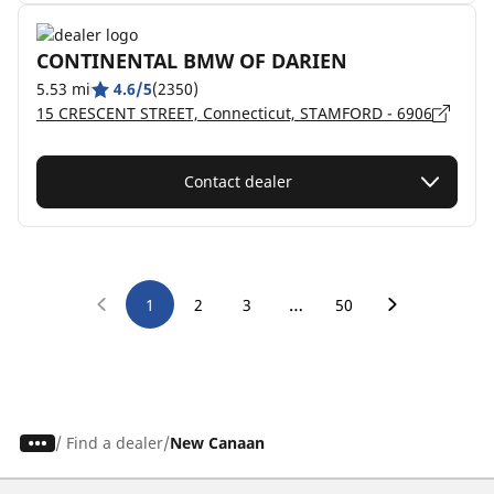
CONTINENTAL BMW OF DARIEN
5.53 mi
4.6/5
(2350)
15 CRESCENT STREET, Connecticut, STAMFORD - 6906
Contact dealer
…
1
2
3
50
/
Find a dealer
New Canaan