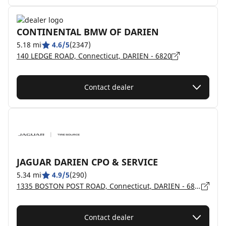
CONTINENTAL BMW OF DARIEN
5.18 mi
4.6/5
(2347)
140 LEDGE ROAD, Connecticut, DARIEN - 6820
Contact dealer
JAGUAR DARIEN CPO & SERVICE
5.34 mi
4.9/5
(290)
1335 BOSTON POST ROAD, Connecticut, DARIEN - 6820
Contact dealer