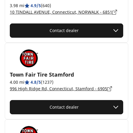
3.98 mi
4.9/5
(640)
10 TINDALL AVENUE, Connecticut, NORWALK - 6851
Contact dealer
Town Fair Tire Stamford
4.00 mi
4.8/5
(1237)
996 High Ridge Rd, Connecticut, Stamford - 6905
Contact dealer