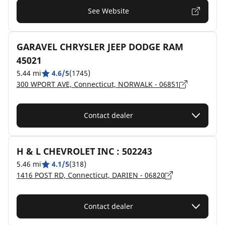
See Website
GARAVEL CHRYSLER JEEP DODGE RAM
45021
5.44 mi
4.6/5
(1745)
300 WPORT AVE, Connecticut, NORWALK - 06851
Contact dealer
H & L CHEVROLET INC : 502243
5.46 mi
4.1/5
(318)
1416 POST RD, Connecticut, DARIEN - 06820
Contact dealer