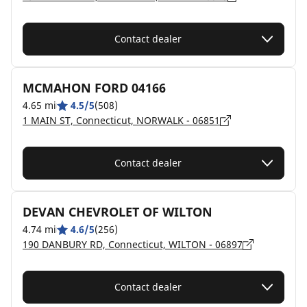
Contact dealer
MCMAHON FORD 04166
4.65 mi
4.5/5
(508)
1 MAIN ST, Connecticut, NORWALK - 06851
Contact dealer
DEVAN CHEVROLET OF WILTON
4.74 mi
4.6/5
(256)
190 DANBURY RD, Connecticut, WILTON - 06897
Contact dealer