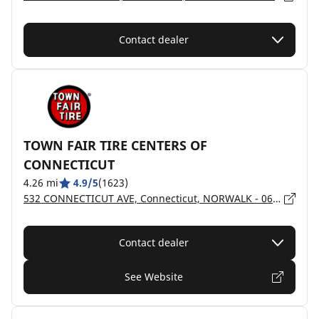
Contact dealer
TOWN FAIR TIRE CENTERS OF
CONNECTICUT
4.26 mi
4.9/5
(1623)
532 CONNECTICUT AVE, Connecticut, NORWALK - 06851
Contact dealer
See Website