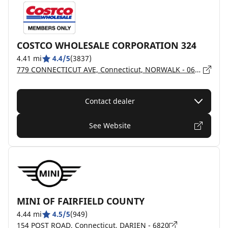
COSTCO WHOLESALE CORPORATION 324
4.41 mi
4.4/5
(3837)
779 CONNECTICUT AVE, Connecticut, NORWALK - 06854
Contact dealer
See Website
MINI OF FAIRFIELD COUNTY
4.44 mi
4.5/5
(949)
154 POST ROAD, Connecticut, DARIEN - 6820