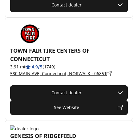
Contact dealer
TOWN FAIR TIRE CENTERS OF
CONNECTICUT
3.91 mi
4.9/5
(1749)
580 MAIN AVE, Connecticut, NORWALK - 06851
Contact dealer
See Website
GENESIS OF RIDGEFIELD