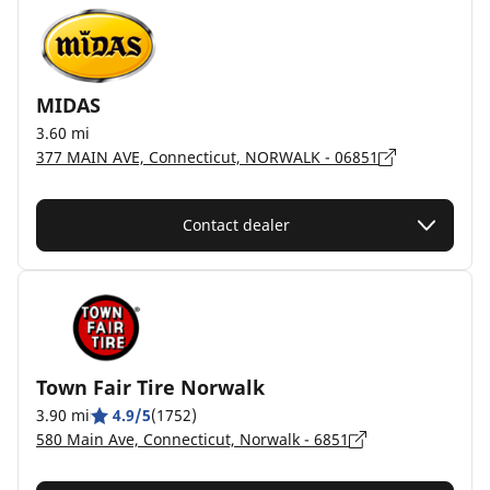
MIDAS
3.60 mi
377 MAIN AVE, Connecticut, NORWALK - 06851
Contact dealer
Town Fair Tire Norwalk
3.90 mi
4.9/5
(1752)
580 Main Ave, Connecticut, Norwalk - 6851