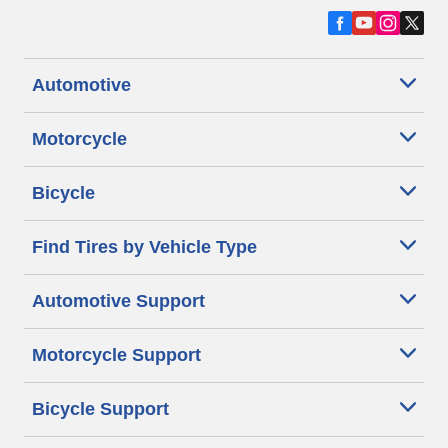
Automotive
Motorcycle
Bicycle
Find Tires by Vehicle Type
Automotive Support
Motorcycle Support
Bicycle Support