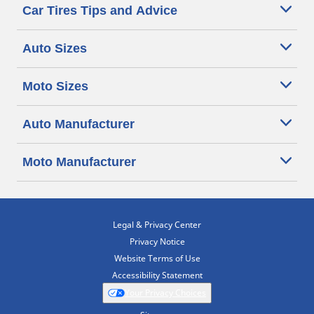
Car Tires Tips and Advice
Auto Sizes
Moto Sizes
Auto Manufacturer
Moto Manufacturer
Legal & Privacy Center
Privacy Notice
Website Terms of Use
Accessibility Statement
Your Privacy Choices