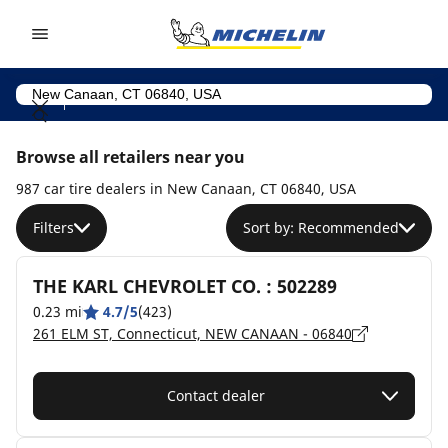
Go to page content
Go to page navigation
Browse all retailers near you
987 car tire dealers in New Canaan, CT 06840, USA
Filters
Sort by: Recommended
THE KARL CHEVROLET CO. : 502289
0.23 mi
4.7/5
(423)
261 ELM ST, Connecticut, NEW CANAAN - 06840
Contact dealer