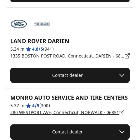
LAND ROVER DARIEN
5.34 mi
4.8/5
(941)
1335 BOSTON POST ROAD, Connecticut, DARIEN - 6820
Contact dealer
MONRO AUTO SERVICE AND TIRE CENTERS
5.37 mi
4/5
(300)
280 WESTPORT AVE, Connecticut, NORWALK - 06851
Contact dealer