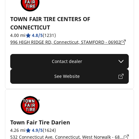
TOWN FAIR TIRE CENTERS OF
CONNECTICUT
4.00 mi
4.8/5
(1231)
996 HIGH RIDGE RD, Connecticut, STAMFORD - 06902
Contact dealer
See Website
Town Fair Tire Darien
4.26 mi
4.9/5
(1624)
532 Connecticut Ave, Connecticut, West Norwalk - 6854