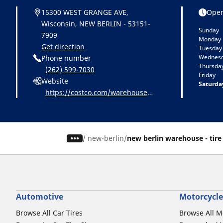
15300 WEST GRANGE AVE,
Open
Wisconsin, NEW BERLIN - 53151-
Sunday
7909
Monday
Get direction
Tuesday
Wednes
Phone number
Thursda
(262) 599-7030
Friday
Website
Saturda
https://costco.com/warehouse-l
ocations/new-berlin-WI-1212.ht
ml
/
new-berlin
new berlin warehouse - tire
Automotive
Motorcycle
Browse All Car Tires
Browse All M