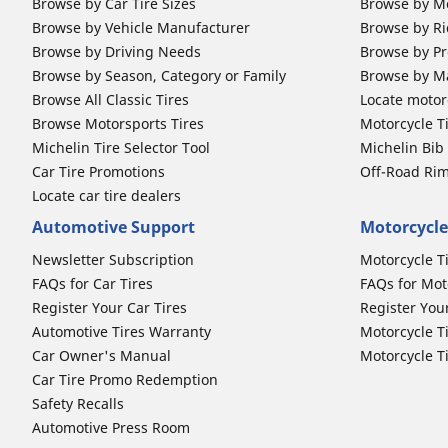
Browse by Car Tire Sizes
Browse by Mo
Browse by Vehicle Manufacturer
Browse by Ri
Browse by Driving Needs
Browse by Pr
Browse by Season, Category or Family
Browse by M
Browse All Classic Tires
Locate motorc
Browse Motorsports Tires
Motorcycle T
Michelin Tire Selector Tool
Michelin Bi
Car Tire Promotions
Off-Road Ri
Locate car tire dealers
Automotive Support
Motorcycle
Newsletter Subscription
Motorcycle T
FAQs for Car Tires
FAQs for Mot
Register Your Car Tires
Register You
Automotive Tires Warranty
Motorcycle T
Car Owner's Manual
Motorcycle T
Car Tire Promo Redemption
Safety Recalls
Automotive Press Room