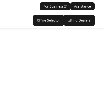
For Business
Assistance
Tire Selector
Find Dealers