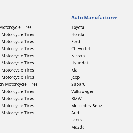
Auto Manufacturer
Motorcycle Tires
Toyota
 Motorcycle Tires
Honda
 Motorcycle Tires
Ford
 Motorcycle Tires
Chevrolet
 Motorcycle Tires
Nissan
 Motorcycle Tires
Hyundai
 Motorcycle Tires
Kia
 Motorcycle Tires
Jeep
ch Motorcycle Tires
Subaru
 Motorcycle Tires
Volkswagen
 Motorcycle Tires
BMW
 Motorcycle Tires
Mercedes-Benz
 Motorcycle Tires
Audi
Lexus
Mazda