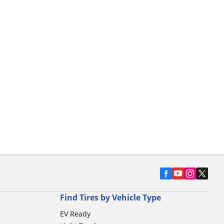
Find Tires by Vehicle Type
EV Ready