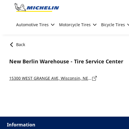
Go to page content
Go to page navigation
Automotive Tires
Motorcycle Tires
Bicycle Tires
Back
New Berlin Warehouse - Tire Service Center
15300 WEST GRANGE AVE, Wisconsin, NEW BERLIN - 53151-7909
Information