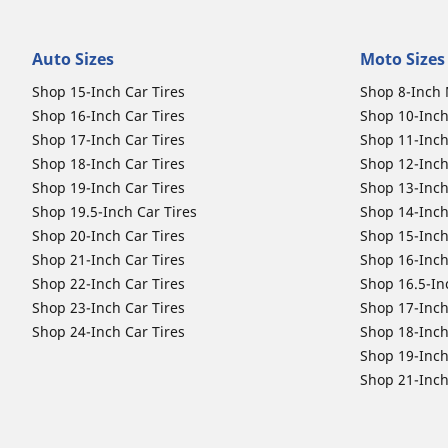
Auto Sizes
Moto Sizes
Shop 15-Inch Car Tires
Shop 8-Inch 
Shop 16-Inch Car Tires
Shop 10-Inch
Shop 17-Inch Car Tires
Shop 11-Inch
Shop 18-Inch Car Tires
Shop 12-Inch
Shop 19-Inch Car Tires
Shop 13-Inch
Shop 19.5-Inch Car Tires
Shop 14-Inch
Shop 20-Inch Car Tires
Shop 15-Inch
Shop 21-Inch Car Tires
Shop 16-Inch
Shop 22-Inch Car Tires
Shop 16.5-In
Shop 23-Inch Car Tires
Shop 17-Inch
Shop 24-Inch Car Tires
Shop 18-Inch
Shop 19-Inch
Shop 21-Inch