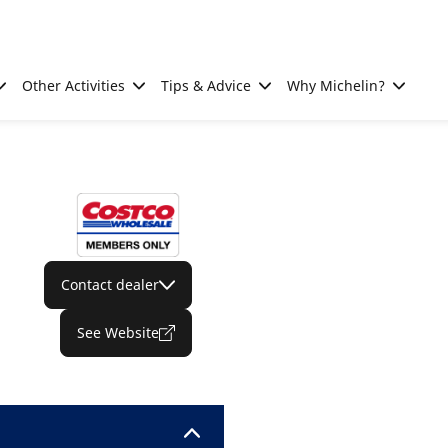
Other Activities
Tips & Advice
Why Michelin?
Contact dealer
See Website