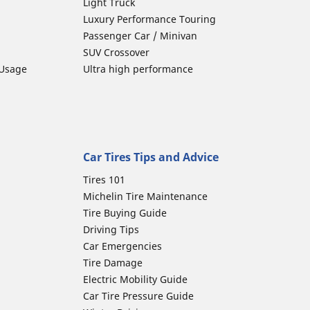
Light Truck
Luxury Performance Touring
Passenger Car / Minivan
SUV Crossover
 Usage
Ultra high performance
Car Tires Tips and Advice
Tires 101
Michelin Tire Maintenance
Tire Buying Guide
Driving Tips
Car Emergencies
Tire Damage
Electric Mobility Guide
Car Tire Pressure Guide