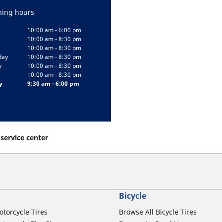
ing hours
10:00 am - 6:00 pm
10:00 am - 8:30 pm
10:00 am - 8:30 pm
day
10:00 am - 8:30 pm
y
10:00 am - 8:30 pm
10:00 am - 8:30 pm
y
9:30 am - 6:00 pm
 service center
Bicycle
otorcycle Tires
Browse All Bicycle Tires