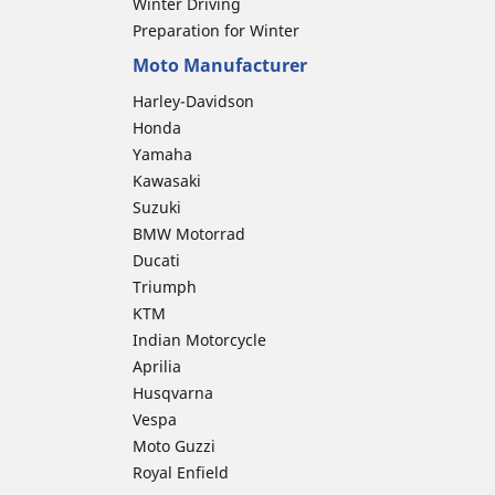
Winter Driving
Preparation for Winter
Moto Manufacturer
Harley-Davidson
Honda
Yamaha
Kawasaki
Suzuki
BMW Motorrad
Ducati
Triumph
KTM
Indian Motorcycle
Aprilia
Husqvarna
Vespa
Moto Guzzi
Royal Enfield