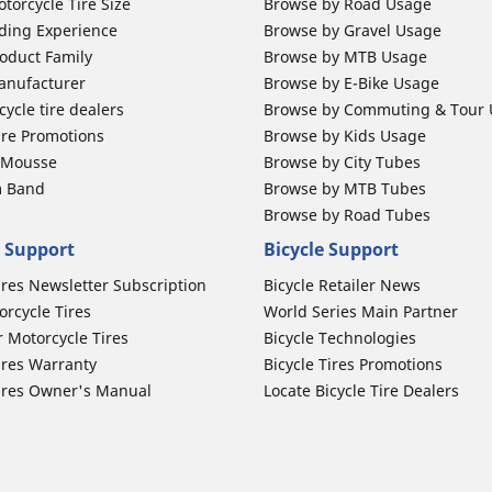
torcycle Tire Size
Browse by Road Usage
ding Experience
Browse by Gravel Usage
oduct Family
Browse by MTB Usage
anufacturer
Browse by E-Bike Usage
ycle tire dealers
Browse by Commuting & Tour
ire Promotions
Browse by Kids Usage
b Mousse
Browse by City Tubes
m Band
Browse by MTB Tubes
Browse by Road Tubes
 Support
Bicycle Support
ires Newsletter Subscription
Bicycle Retailer News
orcycle Tires
World Series Main Partner
r Motorcycle Tires
Bicycle Technologies
ires Warranty
Bicycle Tires Promotions
ires Owner's Manual
Locate Bicycle Tire Dealers