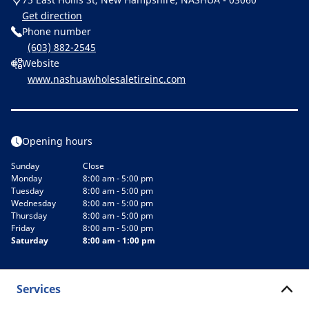
Get direction
Phone number
(603) 882-2545
Website
www.nashuawholesaletireinc.com
Opening hours
Sunday
Close
Monday
8:00 am - 5:00 pm
Tuesday
8:00 am - 5:00 pm
Wednesday
8:00 am - 5:00 pm
Thursday
8:00 am - 5:00 pm
Friday
8:00 am - 5:00 pm
Saturday
8:00 am - 1:00 pm
Services