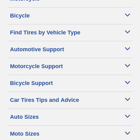
Bicycle
Find Tires by Vehicle Type
Automotive Support
Motorcycle Support
Bicycle Support
Car Tires Tips and Advice
Auto Sizes
Moto Sizes