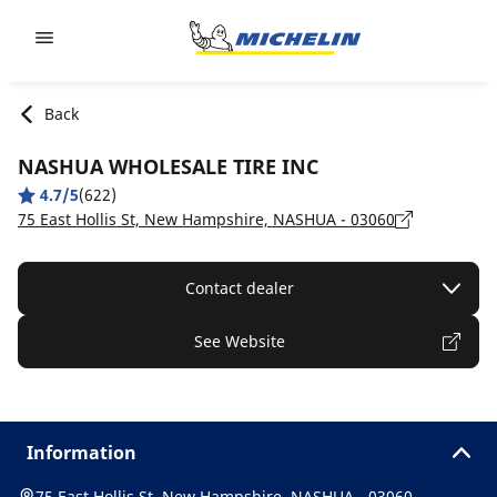
Go to page content
Go to page navigation
Back
NASHUA WHOLESALE TIRE INC
4.7/5
(622)
75 East Hollis St, New Hampshire, NASHUA - 03060
Contact dealer
See Website
Information
75 East Hollis St, New Hampshire, NASHUA - 03060