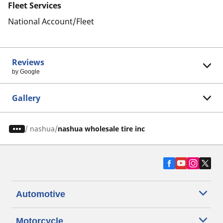
Fleet Services
National Account/Fleet
Reviews
by Google
Gallery
/
nashua
nashua wholesale tire inc
Automotive
Motorcycle