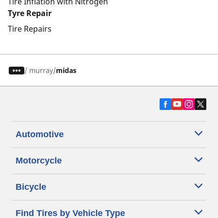
Tire Inflation with Nitrogen
Tyre Repair
Tire Repairs
/
murray
midas
Automotive
Motorcycle
Bicycle
Find Tires by Vehicle Type