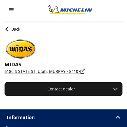
Go to page content
Go to page navigation
Back
MIDAS
6180 S STATE ST, Utah, MURRAY - 84107
Contact dealer
Information