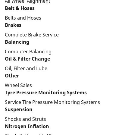
All Wheel Alignment
Belt & Hoses
Belts and Hoses
Brakes
Complete Brake Service
Balancing
Computer Balancing
Oil & Filter Change
Oil, Filter and Lube
Other
Wheel Sales
Tyre Pressure Monitoring Systems
Service Tire Pressure Monitoring Systems
Suspension
Shocks and Struts
Nitrogen Inflation