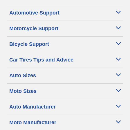
Automotive Support
Motorcycle Support
Bicycle Support
Car Tires Tips and Advice
Auto Sizes
Moto Sizes
Auto Manufacturer
Moto Manufacturer