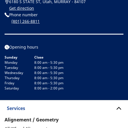
6180 S STATE ST, Utah, MURRAY - 84107
Get direction
Phone number
(801) 266-8811
Opening hours
Sunday
Close
Monday
8:00 am - 5:30 pm
Tuesday
8:00 am - 5:30 pm
Wednesday
8:00 am - 5:30 pm
Thursday
8:00 am - 5:30 pm
Friday
8:00 am - 5:30 pm
Saturday
8:00 am - 2:00 pm
Services
Alignement / Geometry