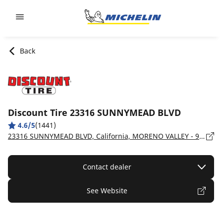
Go to page content
Go to page navigation
Back
Discount Tire 23316 SUNNYMEAD BLVD
4.6/5
(1441)
23316 SUNNYMEAD BLVD, California, MORENO VALLEY - 92553
Contact dealer
See Website