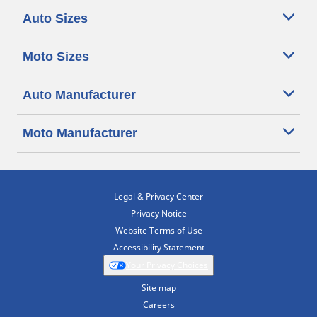
Auto Sizes
Moto Sizes
Auto Manufacturer
Moto Manufacturer
Legal & Privacy Center
Privacy Notice
Website Terms of Use
Accessibility Statement
Your Privacy Choices
Site map
Careers