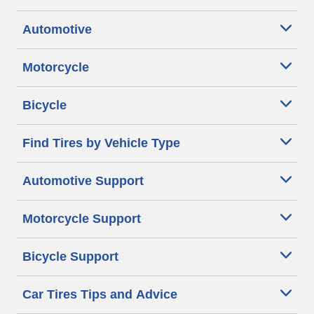
Automotive
Motorcycle
Bicycle
Find Tires by Vehicle Type
Automotive Support
Motorcycle Support
Bicycle Support
Car Tires Tips and Advice