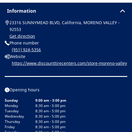
Information
23316 SUNNYMEAD BLVD, California, MORENO VALLEY -
92553
Get direction
Phone number
(951) 924-5356
Website
https://www.discounttirecenters.com/store-moreno-valley
Opening hours
Sunday
9:00 am - 3:00 pm
Monday
8:30 am - 5:00 pm
Tuesday
8:30 am - 5:00 pm
Wednesday
8:30 am - 5:00 pm
Thursday
8:30 am - 5:00 pm
Friday
8:30 am - 5:00 pm