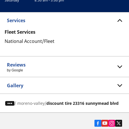
Saturday
8:30 am - 5:00 pm
Services
Fleet Services
National Account/Fleet
Reviews
by Google
Gallery
/
moreno-valley
discount tire 23316 sunnymead blvd