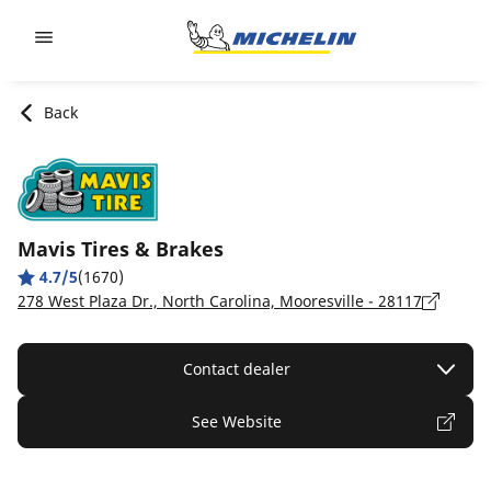
Go to page content
Go to page navigation
Back
Mavis Tires & Brakes
4.7/5
(1670)
278 West Plaza Dr., North Carolina, Mooresville - 28117
Contact dealer
See Website