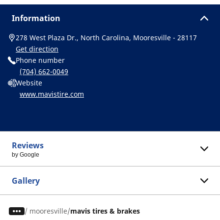
Information
278 West Plaza Dr., North Carolina, Mooresville - 28117
Get direction
Phone number
(704) 662-0049
Website
www.mavistire.com
Reviews
by Google
Gallery
/
mooresville
mavis tires & brakes