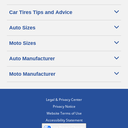
Car Tires Tips and Advice
Auto Sizes
Moto Sizes
Auto Manufacturer
Moto Manufacturer
Legal & Privacy Center
Privacy Notice
Website Terms of Use
Accessibility Statement
Your Privacy Choices