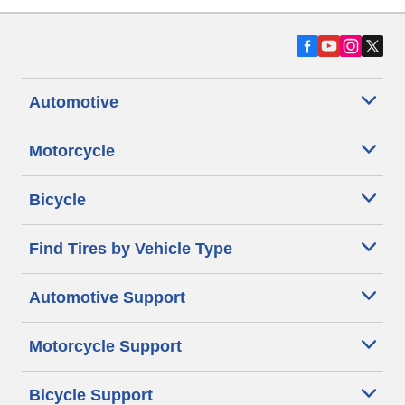
Automotive
Motorcycle
Bicycle
Find Tires by Vehicle Type
Automotive Support
Motorcycle Support
Bicycle Support