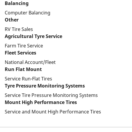
Balancing
Computer Balancing
Other
RV Tire Sales
Agricultural Tyre Service
Farm Tire Service
Fleet Services
National Account/Fleet
Run Flat Mount
Service Run-Flat Tires
Tyre Pressure Monitoring Systems
Service Tire Pressure Monitoring Systems
Mount High Performance Tires
Service and Mount High Performance Tires