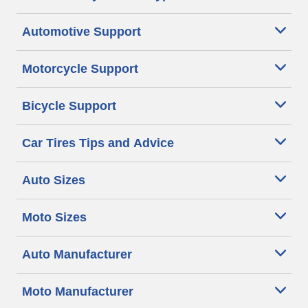
Automotive Support
Motorcycle Support
Bicycle Support
Car Tires Tips and Advice
Auto Sizes
Moto Sizes
Auto Manufacturer
Moto Manufacturer