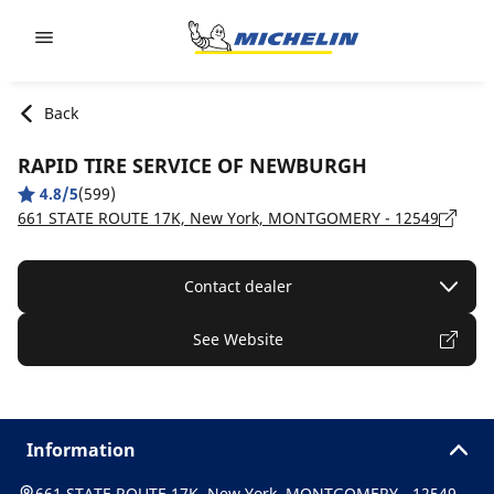
Go to page content
Go to page navigation
Back
RAPID TIRE SERVICE OF NEWBURGH
4.8/5
(599)
661 STATE ROUTE 17K, New York, MONTGOMERY - 12549
Contact dealer
See Website
Information
661 STATE ROUTE 17K, New York, MONTGOMERY - 12549