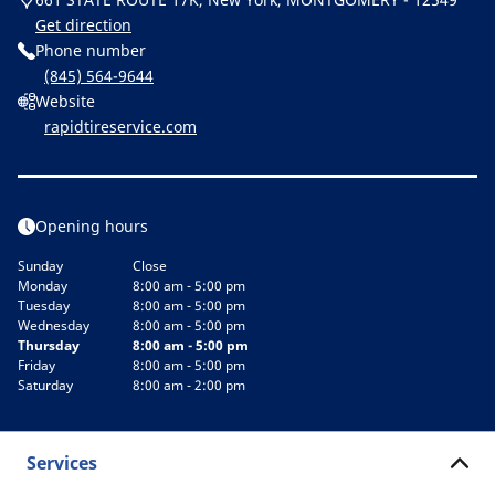
Get direction
Phone number
(845) 564-9644
Website
rapidtireservice.com
Opening hours
Sunday
Close
Monday
8:00 am - 5:00 pm
Tuesday
8:00 am - 5:00 pm
Wednesday
8:00 am - 5:00 pm
Thursday
8:00 am - 5:00 pm
Friday
8:00 am - 5:00 pm
Saturday
8:00 am - 2:00 pm
Services