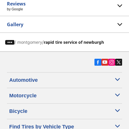
Reviews
by Google
Gallery
/
montgomery
rapid tire service of newburgh
Automotive
Motorcycle
Bicycle
Find Tires by Vehicle Type