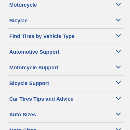
Motorcycle
Bicycle
Find Tires by Vehicle Type
Automotive Support
Motorcycle Support
Bicycle Support
Car Tires Tips and Advice
Auto Sizes