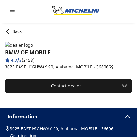
Go to page content
Go to page navigation
Back
BMW OF MOBILE
4.7/5
(2158)
3025 EAST HIGHWAY 90, Alabama, MOBILE - 36606
Contact dealer
Information
3025 EAST HIGHWAY 90, Alabama, MOBILE - 36606
Get direction