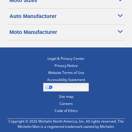
Moto Sizes
Auto Manufacturer
Moto Manufacturer
Legal & Privacy Center
Privacy Notice
Website Terms of Use
Accessibility Statement
Your Privacy Choices
Site map
Careers
Code of Ethics
Copyright © 2026 Michelin North America, Inc. All rights reserved. The
Michelin Man is a registered trademark owned by Michelin.