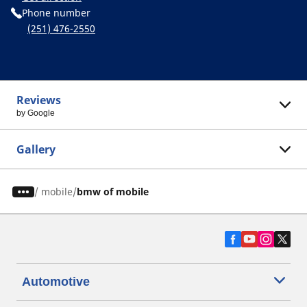
Phone number
(251) 476-2550
Reviews
by Google
Gallery
/
mobile
bmw of mobile
Automotive