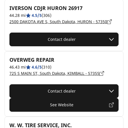
IVERSON CDJR HURON 26917
44.28 mi
4.5/5
(306)
2500 DAKOTA AVE S, South Dakota, HURON - 57350
Contact dealer
OVERWEG REPAIR
46.43 mi
4.6/5
(310)
725 S MAIN ST, South Dakota, KIMBALL - 57355
Contact dealer
See Website
W. W. TIRE SERVICE, INC.