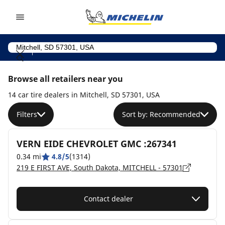
Go to page content
Go to page navigation
Browse all retailers near you
14 car tire dealers in Mitchell, SD 57301, USA
Filters
Sort by: Recommended
VERN EIDE CHEVROLET GMC :267341
0.34 mi
4.8/5
(1314)
219 E FIRST AVE, South Dakota, MITCHELL - 57301
Contact dealer