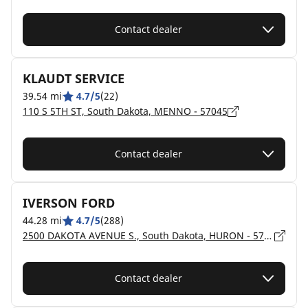
Contact dealer
KLAUDT SERVICE
39.54 mi
4.7/5
(22)
110 S 5TH ST, South Dakota, MENNO - 57045
Contact dealer
IVERSON FORD
44.28 mi
4.7/5
(288)
2500 DAKOTA AVENUE S., South Dakota, HURON - 57350
Contact dealer