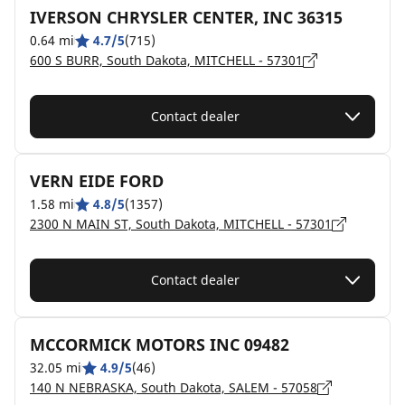
IVERSON CHRYSLER CENTER, INC 36315
0.64 mi
4.7/5
(715)
600 S BURR, South Dakota, MITCHELL - 57301
Contact dealer
VERN EIDE FORD
1.58 mi
4.8/5
(1357)
2300 N MAIN ST, South Dakota, MITCHELL - 57301
Contact dealer
MCCORMICK MOTORS INC 09482
32.05 mi
4.9/5
(46)
140 N NEBRASKA, South Dakota, SALEM - 57058