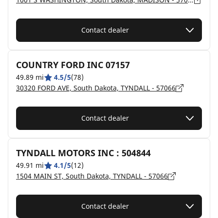
Contact dealer
COUNTRY FORD INC 07157
49.89 mi
4.5/5
(78)
30320 FORD AVE, South Dakota, TYNDALL - 57066
Contact dealer
TYNDALL MOTORS INC : 504844
49.91 mi
4.1/5
(12)
1504 MAIN ST, South Dakota, TYNDALL - 57066
Contact dealer