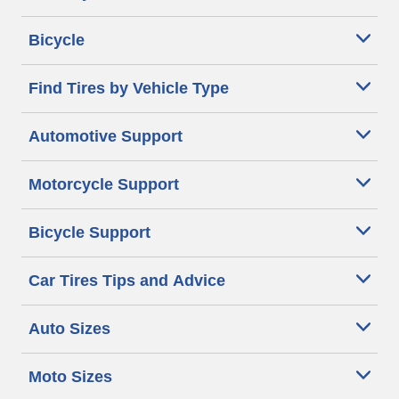
Bicycle
Find Tires by Vehicle Type
Automotive Support
Motorcycle Support
Bicycle Support
Car Tires Tips and Advice
Auto Sizes
Moto Sizes