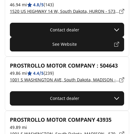
46.94 mi
4.8/5
(143)
1520 US HIGHWAY 14 W, South Dakota, HURON - 57350
Contact dealer
See Website
PROSTROLLO MOTOR COMPANY : 504643
49.86 mi
4.4/5
(239)
1001 S WASHINGTON AVE, South Dakota, MADISON - 57042
Contact dealer
PROSTROLLO MOTOR COMPANY 43935
49.89 mi
1001 S WASHINGTON, South Dakota, MADISON - 57042