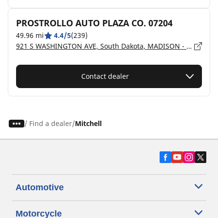
PROSTROLLO AUTO PLAZA CO. 07204
49.96 mi
4.4/5
(239)
921 S WASHINGTON AVE, South Dakota, MADISON - 57042
Contact dealer
/
Find a dealer
Mitchell
Automotive
Motorcycle