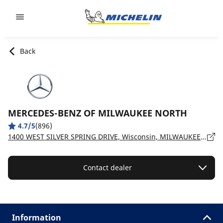
Go to page content
Go to page navigation
Back
MERCEDES-BENZ OF MILWAUKEE NORTH
4.7/5
(896)
1400 WEST SILVER SPRING DRIVE, Wisconsin, MILWAUKEE - 53209
Contact dealer
Information