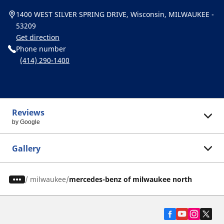
1400 WEST SILVER SPRING DRIVE, Wisconsin, MILWAUKEE -
53209
Get direction
Phone number
(414) 290-1400
Reviews
by Google
Gallery
/
milwaukee
mercedes-benz of milwaukee north