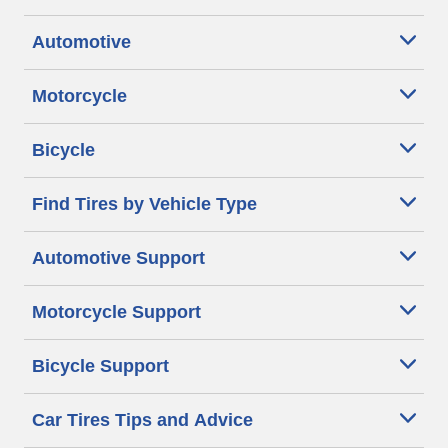
Automotive
Motorcycle
Bicycle
Find Tires by Vehicle Type
Automotive Support
Motorcycle Support
Bicycle Support
Car Tires Tips and Advice