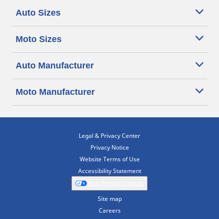
Auto Sizes
Moto Sizes
Auto Manufacturer
Moto Manufacturer
Legal & Privacy Center
Privacy Notice
Website Terms of Use
Accessibility Statement
Your Privacy Choices
Site map
Careers