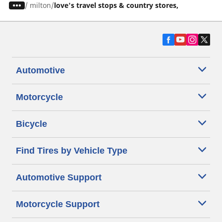
/
milton
love's travel stops & country stores,
Automotive
Motorcycle
Bicycle
Find Tires by Vehicle Type
Automotive Support
Motorcycle Support