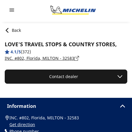
Go to page content
Go to page navigation
Back
LOVE'S TRAVEL STOPS & COUNTRY STORES,
4.1/5
(372)
INC. #802, Florida, MILTON - 32583
Contact dealer
Information
INC. #802, Florida, MILTON - 32583
Get direction
Phone number