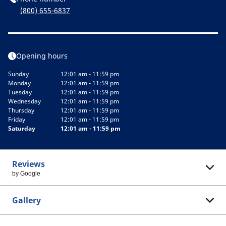
(800) 655-6837
Opening hours
Sunday
12:01 am - 11:59 pm
Monday
12:01 am - 11:59 pm
Tuesday
12:01 am - 11:59 pm
Wednesday
12:01 am - 11:59 pm
Thursday
12:01 am - 11:59 pm
Friday
12:01 am - 11:59 pm
Saturday
12:01 am - 11:59 pm
Reviews
by Google
Gallery