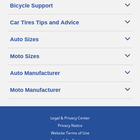
Bicycle Support
Car Tires Tips and Advice
Auto Sizes
Moto Sizes
Auto Manufacturer
Moto Manufacturer
Legal & Privacy Center
Privacy Notice
Website Terms of Use