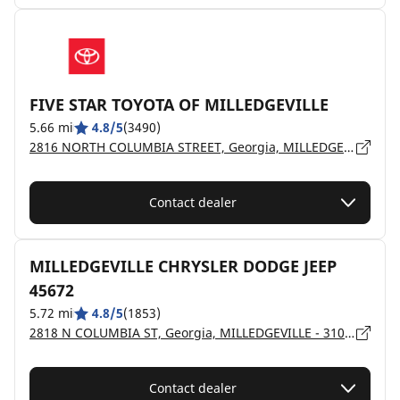
FIVE STAR TOYOTA OF MILLEDGEVILLE
5.66 mi
4.8/5
(3490)
2816 NORTH COLUMBIA STREET, Georgia, MILLEDGEVILLE - 31061
Contact dealer
MILLEDGEVILLE CHRYSLER DODGE JEEP
45672
5.72 mi
4.8/5
(1853)
2818 N COLUMBIA ST, Georgia, MILLEDGEVILLE - 31061
Contact dealer