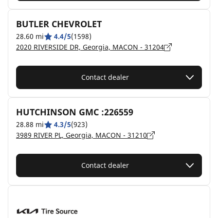
BUTLER CHEVROLET
28.60 mi
4.4/5
(1598)
2020 RIVERSIDE DR, Georgia, MACON - 31204
Contact dealer
HUTCHINSON GMC :226559
28.88 mi
4.3/5
(923)
3989 RIVER PL, Georgia, MACON - 31210
Contact dealer