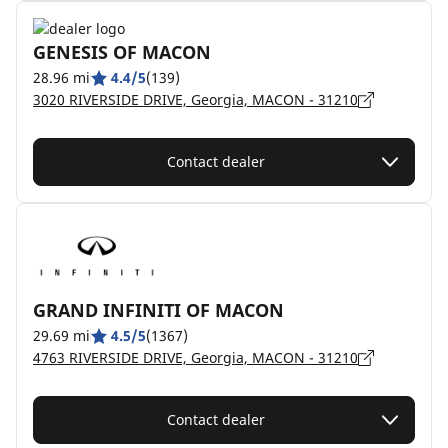
GENESIS OF MACON
28.96 mi
4.4/5
(139)
3020 RIVERSIDE DRIVE, Georgia, MACON - 31210
Contact dealer
GRAND INFINITI OF MACON
29.69 mi
4.5/5
(1367)
4763 RIVERSIDE DRIVE, Georgia, MACON - 31210
Contact dealer