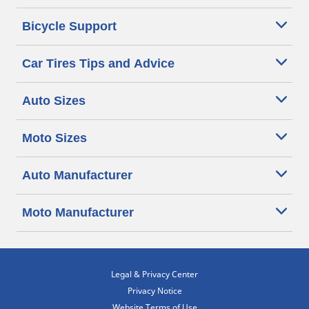
Bicycle Support
Car Tires Tips and Advice
Auto Sizes
Moto Sizes
Auto Manufacturer
Moto Manufacturer
Legal & Privacy Center
Privacy Notice
Website Terms of Use