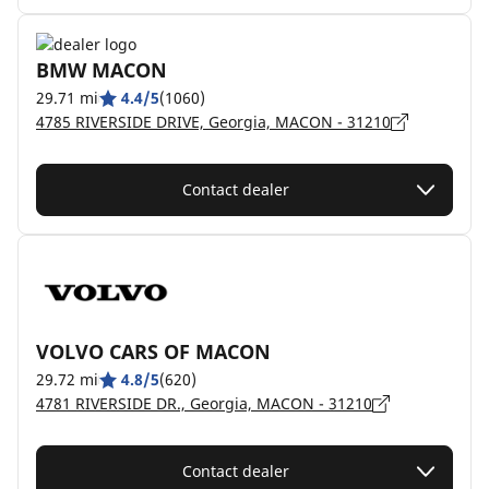
BMW MACON
29.71 mi
4.4/5
(1060)
4785 RIVERSIDE DRIVE, Georgia, MACON - 31210
Contact dealer
VOLVO CARS OF MACON
29.72 mi
4.8/5
(620)
4781 RIVERSIDE DR., Georgia, MACON - 31210
Contact dealer