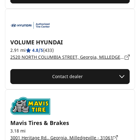
VOLUME HYUNDAI
2.91 mi
4.8/5
(433)
2520 NORTH COLUMBIA STREET, Georgia, MILLEDGEVILLE - 31061
Contact dealer
Mavis Tires & Brakes
3.18 mi
3001 Heritage Rd., Georgia, Milledgeville - 31061