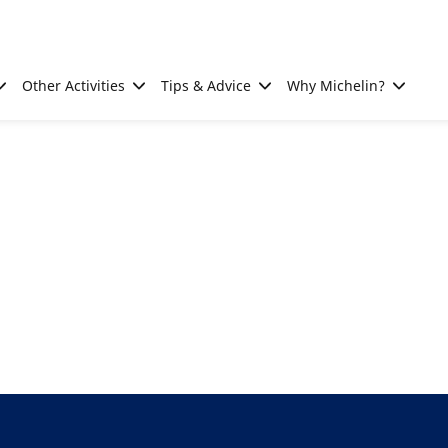
Other Activities
Tips & Advice
Why Michelin?