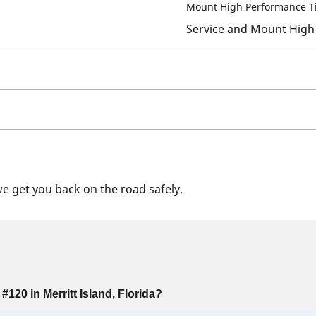
Mount High Performance T
Service and Mount High
we get you back on the road safely.
20 in Merritt Island, Florida?