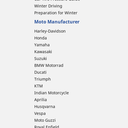
Winter Driving
Preparation for Winter
Moto Manufacturer
Harley-Davidson
Honda
Yamaha
Kawasaki
Suzuki
BMW Motorrad
Ducati
Triumph
KTM
Indian Motorcycle
Aprilia
Husqvarna
Vespa
Moto Guzzi
Royal Enfield