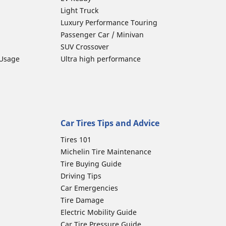
Light Truck
Luxury Performance Touring
Passenger Car / Minivan
SUV Crossover
 Usage
Ultra high performance
Car Tires Tips and Advice
Tires 101
Michelin Tire Maintenance
Tire Buying Guide
Driving Tips
Car Emergencies
Tire Damage
Electric Mobility Guide
Car Tire Pressure Guide