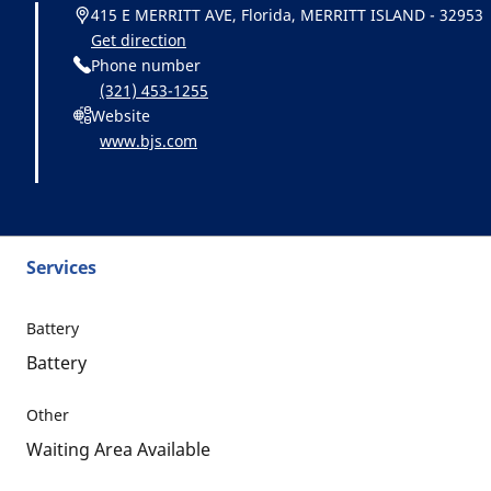
415 E MERRITT AVE, Florida, MERRITT ISLAND - 32953
Get direction
Phone number
(321) 453-1255
Website
www.bjs.com
Services
Battery
Battery
Other
Waiting Area Available