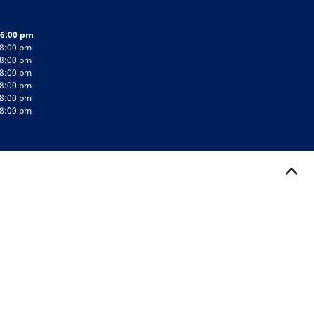
 6:00 pm
 8:00 pm
 8:00 pm
 8:00 pm
 8:00 pm
 8:00 pm
 8:00 pm