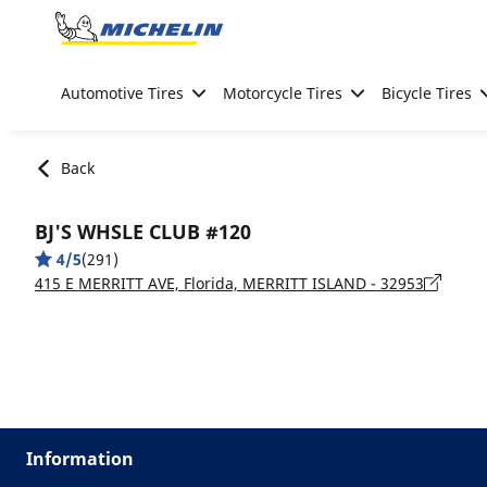
Go to page content
Go to page navigation
Automotive Tires
Motorcycle Tires
Bicycle Tires
Back
BJ'S WHSLE CLUB #120
4/5
(291)
415 E MERRITT AVE, Florida, MERRITT ISLAND - 32953
Information