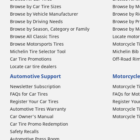
Browse by Car Tire Sizes
Browse by Mo
Browse by Vehicle Manufacturer
Browse by Ri
Browse by Driving Needs
Browse by Pr
Browse by Season, Category or Family
Browse by M
Browse All Classic Tires
Locate motorc
Browse Motorsports Tires
Motorcycle T
Michelin Tire Selector Tool
Michelin Bi
Car Tire Promotions
Off-Road Ri
Locate car tire dealers
Automotive Support
Motorcycle
Newsletter Subscription
Motorcycle T
FAQs for Car Tires
FAQs for Mot
Register Your Car Tires
Register You
Automotive Tires Warranty
Motorcycle T
Car Owner's Manual
Motorcycle T
Car Tire Promo Redemption
Safety Recalls
Automotive Press Room