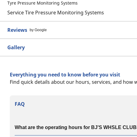
Tyre Pressure Monitoring Systems
Service Tire Pressure Monitoring Systems
Reviews
by Google
Gallery
Everything you need to know before you visit
Find quick details about our hours, services, and how 
FAQ
What are the operating hours for BJ'S WHSLE CLUB #1