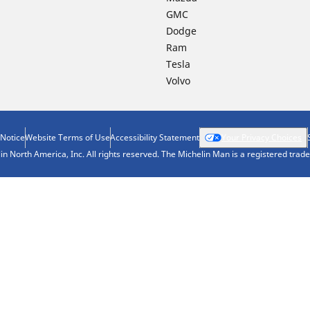
GMC
Dodge
Ram
Tesla
Volvo
 Notice
Website Terms of Use
Accessibility Statement
Your Privacy Choices
n North America, Inc. All rights reserved. The Michelin Man is a registered tra
Your configurat