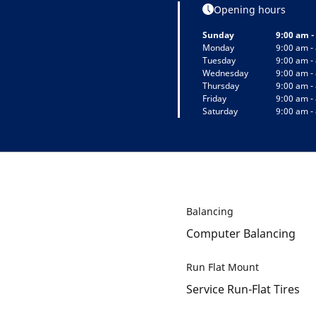
Opening hours
Sunday
9:00 am -
Monday
9:00 am -
Tuesday
9:00 am -
Wednesday
9:00 am -
Thursday
9:00 am -
Friday
9:00 am -
Saturday
9:00 am -
Balancing
Computer Balancing
Run Flat Mount
Service Run-Flat Tires