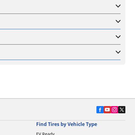
Find Tires by Vehicle Type
EV Ready