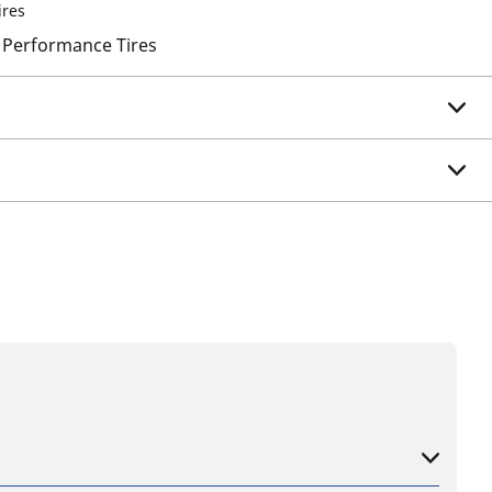
ires
 Performance Tires