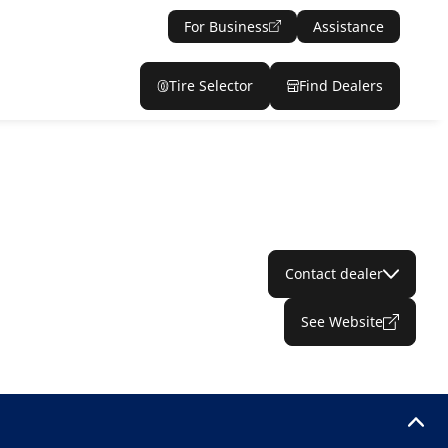
For Business
Assistance
Tire Selector
Find Dealers
Contact dealer
See Website