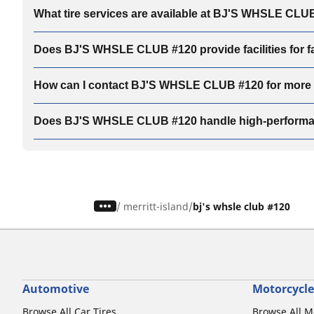
What tire services are available at BJ'S WHSLE CLU
Does BJ'S WHSLE CLUB #120 provide facilities for fam
How can I contact BJ'S WHSLE CLUB #120 for more de
Does BJ'S WHSLE CLUB #120 handle high-performan
/
merritt-island
bj's whsle club #120
Automotive
Motorcycle
Browse All Car Tires
Browse All M