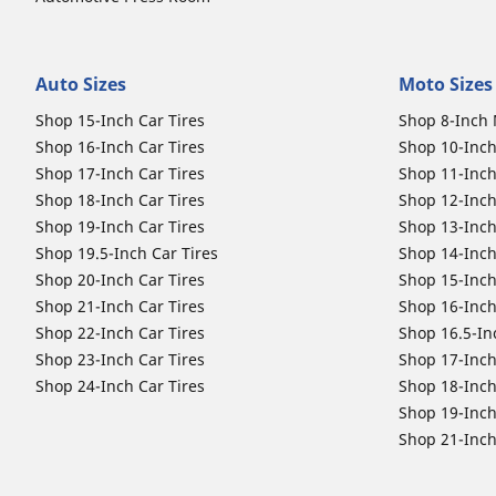
Auto Sizes
Moto Sizes
Shop 15-Inch Car Tires
Shop 8-Inch 
Shop 16-Inch Car Tires
Shop 10-Inch
Shop 17-Inch Car Tires
Shop 11-Inch
Shop 18-Inch Car Tires
Shop 12-Inch
Shop 19-Inch Car Tires
Shop 13-Inch
Shop 19.5-Inch Car Tires
Shop 14-Inch
Shop 20-Inch Car Tires
Shop 15-Inch
Shop 21-Inch Car Tires
Shop 16-Inch
Shop 22-Inch Car Tires
Shop 16.5-In
Shop 23-Inch Car Tires
Shop 17-Inch
Shop 24-Inch Car Tires
Shop 18-Inch
Shop 19-Inch
Shop 21-Inch