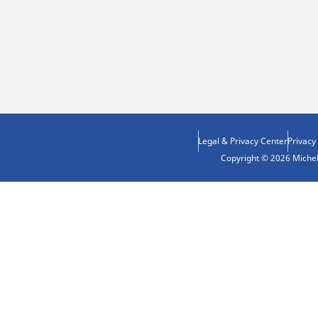
Legal & Privacy Center
Privacy
Copyright © 2026 Micheli