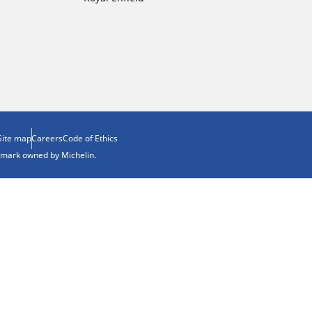
Site map
Careers
Code of Ethics
demark owned by Michelin.
ion