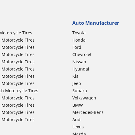
Auto Manufacturer
Motorcycle Tires
Toyota
 Motorcycle Tires
Honda
 Motorcycle Tires
Ford
 Motorcycle Tires
Chevrolet
 Motorcycle Tires
Nissan
 Motorcycle Tires
Hyundai
 Motorcycle Tires
Kia
 Motorcycle Tires
Jeep
ch Motorcycle Tires
Subaru
 Motorcycle Tires
Volkswagen
 Motorcycle Tires
BMW
 Motorcycle Tires
Mercedes-Benz
 Motorcycle Tires
Audi
Lexus
Mazda