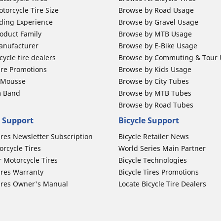
torcycle Tire Size
Browse by Road Usage
ding Experience
Browse by Gravel Usage
oduct Family
Browse by MTB Usage
anufacturer
Browse by E-Bike Usage
ycle tire dealers
Browse by Commuting & Tour
ire Promotions
Browse by Kids Usage
b Mousse
Browse by City Tubes
m Band
Browse by MTB Tubes
Browse by Road Tubes
 Support
Bicycle Support
ires Newsletter Subscription
Bicycle Retailer News
orcycle Tires
World Series Main Partner
r Motorcycle Tires
Bicycle Technologies
ires Warranty
Bicycle Tires Promotions
ires Owner's Manual
Locate Bicycle Tire Dealers