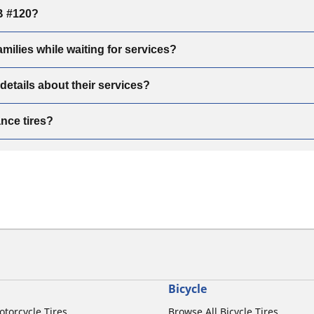
B #120?
ilies while waiting for services?
tails about their services?
ce tires?
Bicycle
otorcycle Tires
Browse All Bicycle Tires