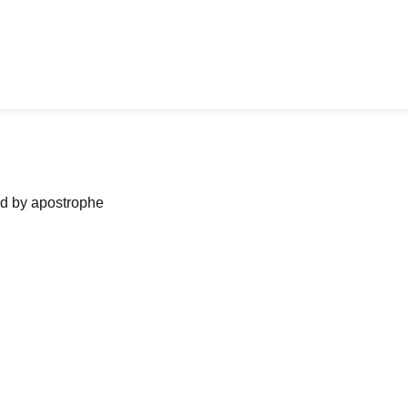
ned by apostrophe