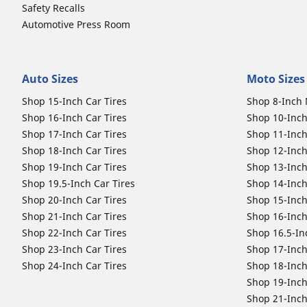
Safety Recalls
Automotive Press Room
Auto Sizes
Moto Sizes
Shop 15-Inch Car Tires
Shop 8-Inch 
Shop 16-Inch Car Tires
Shop 10-Inch
Shop 17-Inch Car Tires
Shop 11-Inch
Shop 18-Inch Car Tires
Shop 12-Inch
Shop 19-Inch Car Tires
Shop 13-Inch
Shop 19.5-Inch Car Tires
Shop 14-Inch
Shop 20-Inch Car Tires
Shop 15-Inch
Shop 21-Inch Car Tires
Shop 16-Inch
Shop 22-Inch Car Tires
Shop 16.5-In
Shop 23-Inch Car Tires
Shop 17-Inch
Shop 24-Inch Car Tires
Shop 18-Inch
Shop 19-Inch
Shop 21-Inch