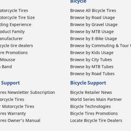
Bicycle
otorcycle Tires
Browse All Bicycle Tires
torcycle Tire Size
Browse by Road Usage
ding Experience
Browse by Gravel Usage
oduct Family
Browse by MTB Usage
anufacturer
Browse by E-Bike Usage
ycle tire dealers
Browse by Commuting & Tour
ire Promotions
Browse by Kids Usage
b Mousse
Browse by City Tubes
m Band
Browse by MTB Tubes
Browse by Road Tubes
 Support
Bicycle Support
ires Newsletter Subscription
Bicycle Retailer News
orcycle Tires
World Series Main Partner
r Motorcycle Tires
Bicycle Technologies
ires Warranty
Bicycle Tires Promotions
ires Owner's Manual
Locate Bicycle Tire Dealers