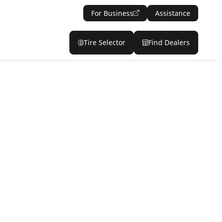
For Business
Assistance
Tire Selector
Find Dealers