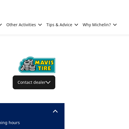
Other Activities
Tips & Advice
Why Michelin?
Contact dealer
ing hours