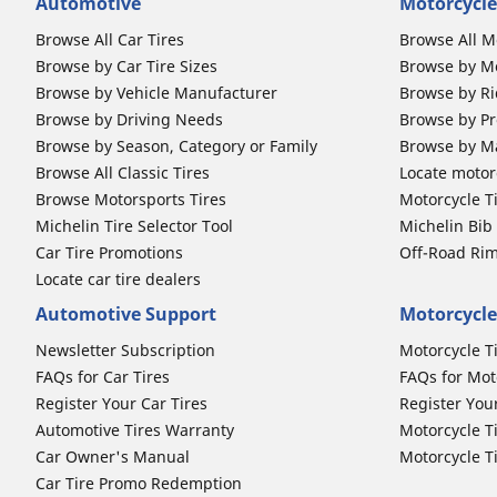
Automotive
Motorcycle
Browse All Car Tires
Browse All M
Browse by Car Tire Sizes
Browse by Mo
Browse by Vehicle Manufacturer
Browse by Ri
Browse by Driving Needs
Browse by Pr
Browse by Season, Category or Family
Browse by M
Browse All Classic Tires
Locate motorc
Browse Motorsports Tires
Motorcycle T
Michelin Tire Selector Tool
Michelin Bi
Car Tire Promotions
Off-Road Ri
Locate car tire dealers
Automotive Support
Motorcycle
Newsletter Subscription
Motorcycle T
FAQs for Car Tires
FAQs for Mot
Register Your Car Tires
Register You
Automotive Tires Warranty
Motorcycle T
Car Owner's Manual
Motorcycle T
Car Tire Promo Redemption