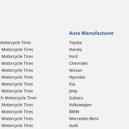
Auto Manufacturer
Motorcycle Tires
Toyota
 Motorcycle Tires
Honda
 Motorcycle Tires
Ford
 Motorcycle Tires
Chevrolet
 Motorcycle Tires
Nissan
 Motorcycle Tires
Hyundai
 Motorcycle Tires
Kia
 Motorcycle Tires
Jeep
ch Motorcycle Tires
Subaru
 Motorcycle Tires
Volkswagen
 Motorcycle Tires
BMW
 Motorcycle Tires
Mercedes-Benz
 Motorcycle Tires
Audi