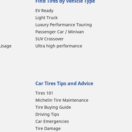
Find Tires by Vehicle Type
EV Ready
Light Truck
Luxury Performance Touring
Passenger Car / Minivan
SUV Crossover
 Usage
Ultra high performance
Car Tires Tips and Advice
Tires 101
Michelin Tire Maintenance
Tire Buying Guide
Driving Tips
Car Emergencies
Tire Damage