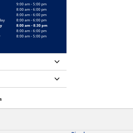
9:00 am - 5:00 pm
8:00 am - 6:00 pm
8:00 am - 6:00 pm
day
8:00 am - 6:00 pm
y
8:00 am - 8:30 pm
8:00 am - 6:00 pm
y
8:00 am - 5:00 pm
s