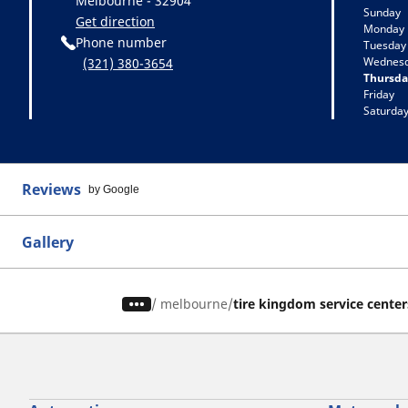
Melbourne - 32904
Sunday
Get direction
Monday
Phone number
Tuesday
Wednes
(321) 380-3654
Thursda
Friday
Saturda
Reviews
by Google
Gallery
/
melbourne
tire kingdom service center