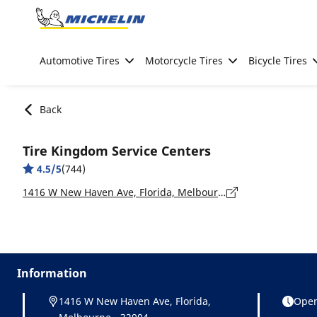
Go to page content
Go to page navigation
Automotive Tires
Motorcycle Tires
Bicycle Tires
Back
Tire Kingdom Service Centers
4.5/5
(744)
1416 W New Haven Ave, Florida, Melbourne - 32904
Information
1416 W New Haven Ave, Florida,
Open