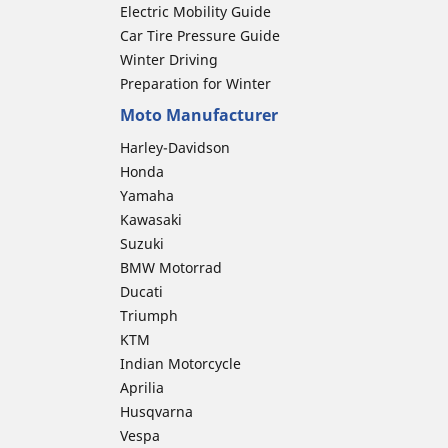
Electric Mobility Guide
Car Tire Pressure Guide
Winter Driving
Preparation for Winter
Moto Manufacturer
Harley-Davidson
Honda
Yamaha
Kawasaki
Suzuki
BMW Motorrad
Ducati
Triumph
KTM
Indian Motorcycle
Aprilia
Husqvarna
Vespa