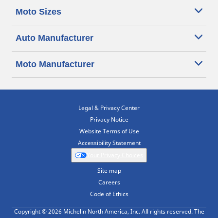
Moto Sizes
Auto Manufacturer
Moto Manufacturer
Legal & Privacy Center
Privacy Notice
Website Terms of Use
Accessibility Statement
Your Privacy Choices
Site map
Careers
Code of Ethics
Copyright © 2026 Michelin North America, Inc. All rights reserved. The