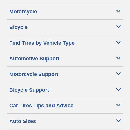
Motorcycle
Bicycle
Find Tires by Vehicle Type
Automotive Support
Motorcycle Support
Bicycle Support
Car Tires Tips and Advice
Auto Sizes