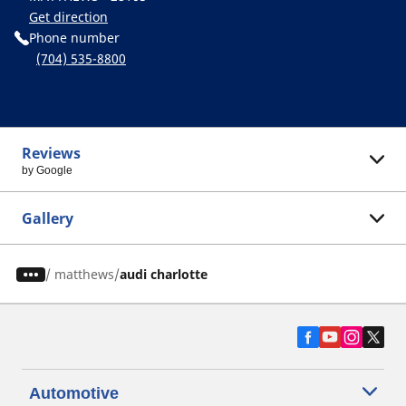
Get direction
Phone number
(704) 535-8800
Reviews
by Google
Gallery
/
matthews
audi charlotte
Automotive