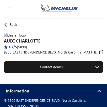
Go to page content
Go to page navigation
Back
AUDI CHARLOTTE
4.7/5
(5098)
9300 EAST INDEPENDENCE BLVD, North Carolina, MATTHEWS - 28105
Contact dealer
Information
9300 EAST INDEPENDENCE BLVD, North Carolina,
MATTHEWS - 28105