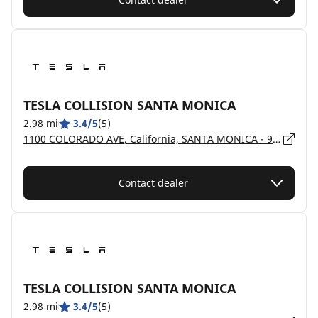
TESLA COLLISION SANTA MONICA
2.98 mi
3.4/5
(5)
1100 COLORADO AVE, California, SANTA MONICA - 90401
Contact dealer
TESLA COLLISION SANTA MONICA
2.98 mi
3.4/5
(5)