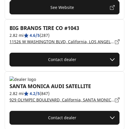
See Website
BIG BRANDS TIRE CO #1043
2.82 mi
4.6/5
(287)
11526 W WASHINGTON BLVD, California, LOS ANGELES - 90066
Contact dealer
SANTA MONICA AUDI SATELLITE
2.82 mi
4.2/5
(847)
929 OLYMPIC BOULEVARD, California, SANTA MONICA - 90404
Contact dealer