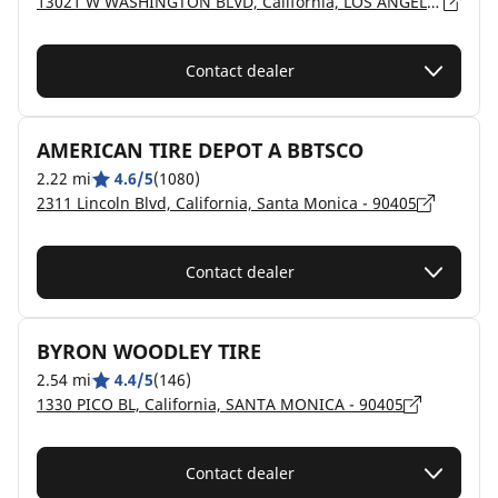
13021 W WASHINGTON BLVD, California, LOS ANGELES - 90066
Contact dealer
AMERICAN TIRE DEPOT A BBTSCO
2.22 mi
4.6/5
(1080)
2311 Lincoln Blvd, California, Santa Monica - 90405
Contact dealer
BYRON WOODLEY TIRE
2.54 mi
4.4/5
(146)
1330 PICO BL, California, SANTA MONICA - 90405
Contact dealer