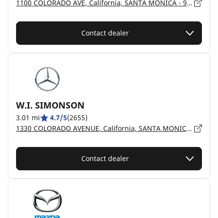
1100 COLORADO AVE, California, SANTA MONICA - 90401
Contact dealer
W.I. SIMONSON
3.01 mi
4.7/5
(2655)
1330 COLORADO AVENUE, California, SANTA MONICA - 90404
Contact dealer