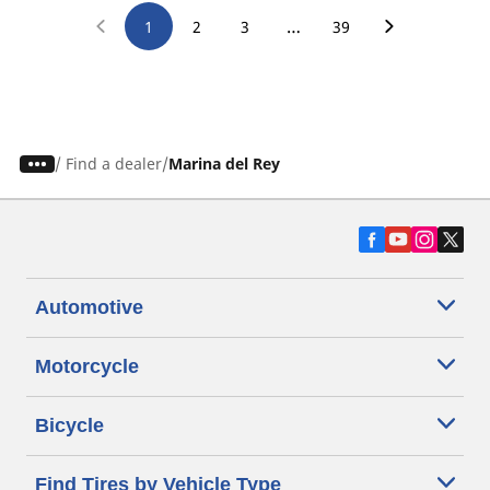
…
1
2
3
39
/
Find a dealer
Marina del Rey
Automotive
Motorcycle
Bicycle
Find Tires by Vehicle Type