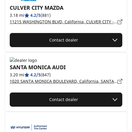
CULVER CITY MAZDA
3.18 mi
4.2/5
(881)
11215 WASHINGTON BLVD, California, CULVER CITY - 90230
Contact dealer
SANTA MONICA AUDI
3.20 mi
4.2/5
(847)
1020 SANTA MONICA BOULEVARD, California, SANTA MONICA - 90401
Contact dealer