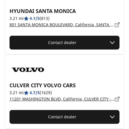
HYUNDAI SANTA MONICA
3.21 mi
4.1/5
(813)
801 SANTA MONICA BOULEVARD, California, SANTA MONICA - 90401
Contact dealer
CULVER CITY VOLVO CARS
3.21 mi
4.7/5
(1629)
11201 WASHINGTON BLVD, California, CULVER CITY - 90230
Contact dealer