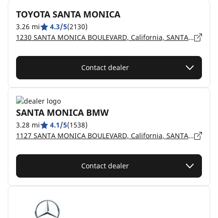
TOYOTA SANTA MONICA
3.26 mi
4.3/5
(2130)
1230 SANTA MONICA BOULEVARD, California, SANTA MONICA - 90404
Contact dealer
SANTA MONICA BMW
3.28 mi
4.1/5
(1538)
1127 SANTA MONICA BOULEVARD, California, SANTA MONICA - 90401
Contact dealer