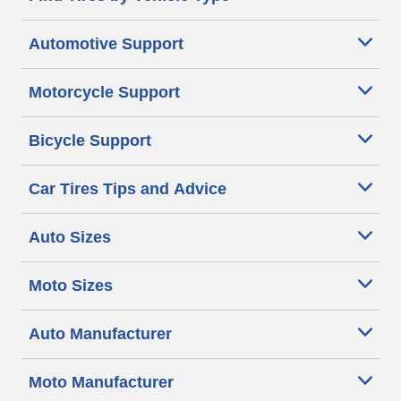
Automotive Support
Motorcycle Support
Bicycle Support
Car Tires Tips and Advice
Auto Sizes
Moto Sizes
Auto Manufacturer
Moto Manufacturer