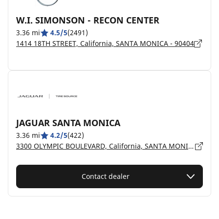
W.I. SIMONSON - RECON CENTER
3.36 mi
4.5/5
(2491)
1414 18TH STREET, California, SANTA MONICA - 90404
JAGUAR SANTA MONICA
3.36 mi
4.2/5
(422)
3300 OLYMPIC BOULEVARD, California, SANTA MONICA - 90404
Contact dealer