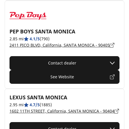
PEP BOYS SANTA MONICA
2.85 mi
4.1/5
(790)
2411 PICO BLVD, California, SANTA MONICA - 90405
Contact dealer
See Website
LEXUS SANTA MONICA
2.95 mi
4.7/5
(1885)
1602 11TH STREET, California, SANTA MONICA - 90404
Contact dealer