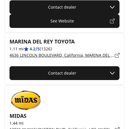
Contact dealer
See Website
MARINA DEL REY TOYOTA
1.11 mi
4.2/5
(1326)
4636 LINCOLN BOULEVARD, California, MARINA DEL REY - 90292
Contact dealer
MIDAS
1.44 mi