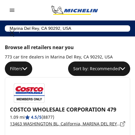
Go to page content
Go to page navigation
Browse all retailers near you
773 car tire dealers in Marina Del Rey, CA 90292, USA
Filters
Sort by: Recommended
COSTCO WHOLESALE CORPORATION 479
1.09 mi
4.5/5
(8877)
13463 WASHINGTON BL, California, MARINA DEL REY - 90292