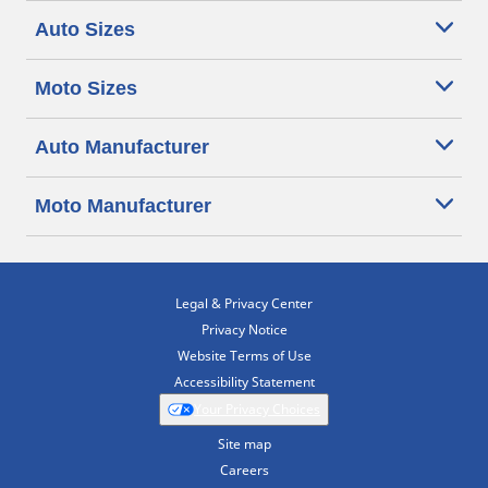
Auto Sizes
Moto Sizes
Auto Manufacturer
Moto Manufacturer
Legal & Privacy Center
Privacy Notice
Website Terms of Use
Accessibility Statement
Your Privacy Choices
Site map
Careers