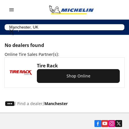
Go to page content
Go to page navigation
No dealers found
Online Tire Sales Partner(s):
Tire Rack
Shop Online
/
Find a dealer
Manchester