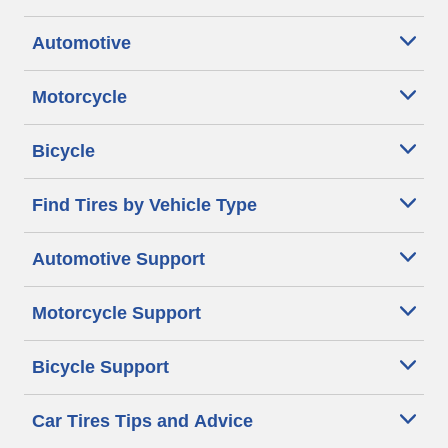
Automotive
Motorcycle
Bicycle
Find Tires by Vehicle Type
Automotive Support
Motorcycle Support
Bicycle Support
Car Tires Tips and Advice