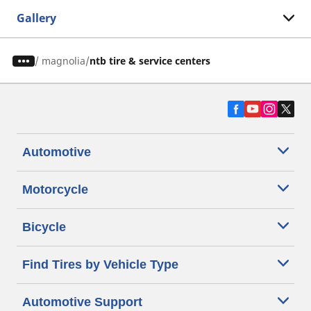
Gallery
/
magnolia
ntb tire & service centers
Automotive
Motorcycle
Bicycle
Find Tires by Vehicle Type
Automotive Support