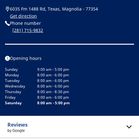
6035 Fm 1488 Rd, Texas, Magnolia - 77354
Get direction
Phone number
(281) 715-9832
Opening hours
Sunday
9:00 am - 5:00 pm
Monday
8:00 am - 6:00 pm
Tuesday
8:00 am - 6:00 pm
Wednesday
8:00 am - 6:00 pm
Thursday
8:00 am - 8:30 pm
Friday
8:00 am - 6:00 pm
Saturday
8:00 am - 5:00 pm
Reviews
by Google