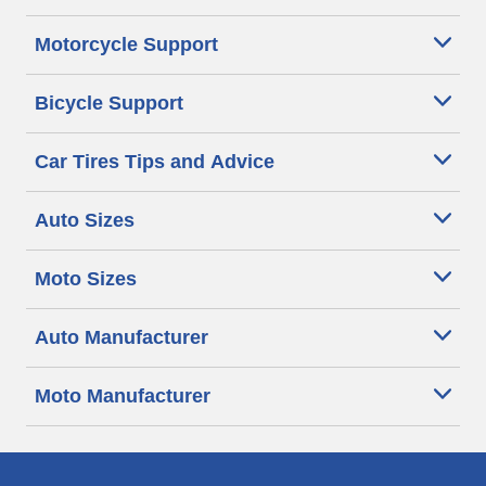
Motorcycle Support
Bicycle Support
Car Tires Tips and Advice
Auto Sizes
Moto Sizes
Auto Manufacturer
Moto Manufacturer