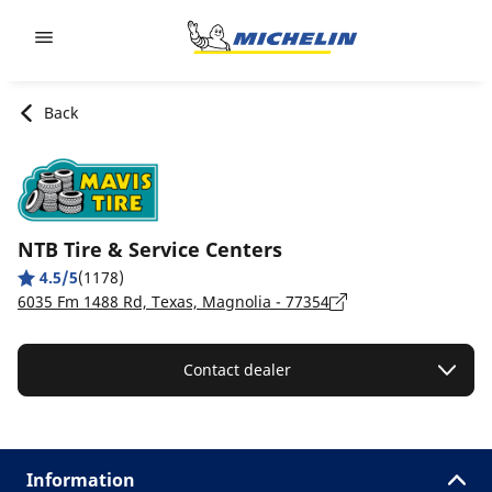
Go to page content
Go to page navigation
Back
NTB Tire & Service Centers
4.5/5
(1178)
6035 Fm 1488 Rd, Texas, Magnolia - 77354
Contact dealer
Information