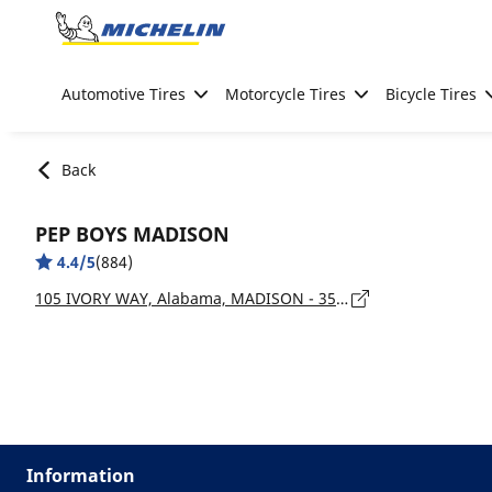
Go to page content
Go to page navigation
Automotive Tires
Motorcycle Tires
Bicycle Tires
Back
PEP BOYS MADISON
4.4/5
(884)
105 IVORY WAY, Alabama, MADISON - 35758
Information