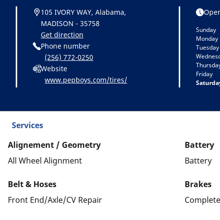
105 IVORY WAY, Alabama,
Open
MADISON - 35758
Sunday
Get direction
Monday
Phone number
Tuesday
Wednes
(256) 772-0250
Thursda
Website
Friday
www.pepboys.com/tires/
Saturda
Services
Alignement / Geometry
Battery
All Wheel Alignment
Battery
Belt & Hoses
Brakes
Front End/Axle/CV Repair
Complete