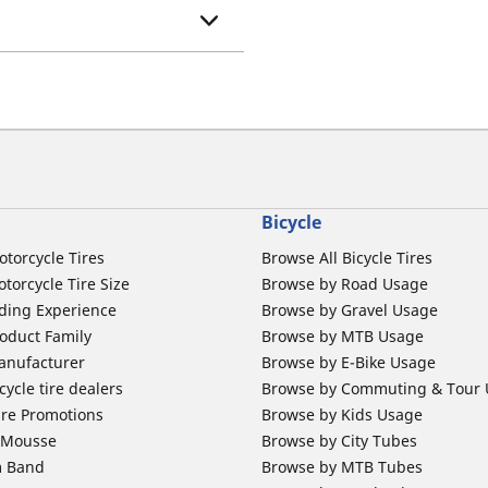
Bicycle
otorcycle Tires
Browse All Bicycle Tires
torcycle Tire Size
Browse by Road Usage
ding Experience
Browse by Gravel Usage
oduct Family
Browse by MTB Usage
anufacturer
Browse by E-Bike Usage
ycle tire dealers
Browse by Commuting & Tour
ire Promotions
Browse by Kids Usage
b Mousse
Browse by City Tubes
m Band
Browse by MTB Tubes