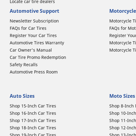
Locate car tire dealers
Automotive Support
Motorcycle
Newsletter Subscription
Motorcycle T
FAQs for Car Tires
FAQs for Mot
Register Your Car Tires
Register You
Automotive Tires Warranty
Motorcycle T
Car Owner's Manual
Motorcycle T
Car Tire Promo Redemption
Safety Recalls
Automotive Press Room
Auto Sizes
Moto Sizes
Shop 15-Inch Car Tires
Shop 8-Inch 
Shop 16-Inch Car Tires
Shop 10-Inch
Shop 17-Inch Car Tires
Shop 11-Inch
Shop 18-Inch Car Tires
Shop 12-Inch
Shop 19-Inch Car Tires
Shop 13-Inch