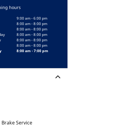
ing hours
9:00 am - 6:00 pm
8:00 am - 8:00 pm
8:00 am - 8:00 pm
day
8:00 am - 8:00 pm
y
8:00 am - 8:00 pm
8:00 am - 8:00 pm
y
8:00 am - 7:00 pm
 Brake Service