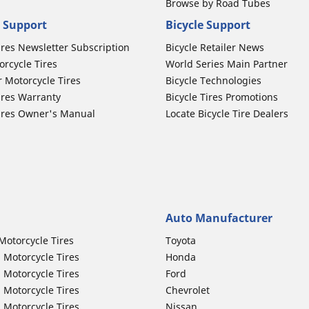
Browse by Road Tubes
 Support
Bicycle Support
ires Newsletter Subscription
Bicycle Retailer News
orcycle Tires
World Series Main Partner
r Motorcycle Tires
Bicycle Technologies
ires Warranty
Bicycle Tires Promotions
ires Owner's Manual
Locate Bicycle Tire Dealers
Auto Manufacturer
Motorcycle Tires
Toyota
 Motorcycle Tires
Honda
 Motorcycle Tires
Ford
 Motorcycle Tires
Chevrolet
 Motorcycle Tires
Nissan