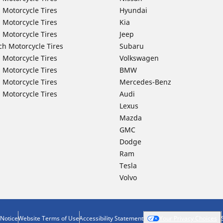
 Motorcycle Tires
Hyundai
 Motorcycle Tires
Kia
 Motorcycle Tires
Jeep
ch Motorcycle Tires
Subaru
 Motorcycle Tires
Volkswagen
 Motorcycle Tires
BMW
 Motorcycle Tires
Mercedes-Benz
 Motorcycle Tires
Audi
Lexus
Mazda
GMC
Dodge
Ram
Tesla
Volvo
 Notice
Website Terms of Use
Accessibility Statement
Your Privacy Choices