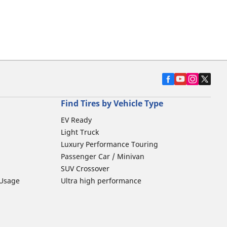
Find Tires by Vehicle Type
EV Ready
Light Truck
Luxury Performance Touring
Passenger Car / Minivan
SUV Crossover
 Usage
Ultra high performance