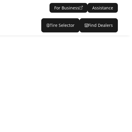
For Business
Assistance
Tire Selector
Find Dealers