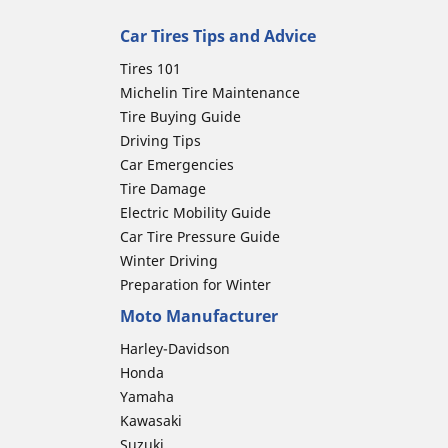
Car Tires Tips and Advice
Tires 101
Michelin Tire Maintenance
Tire Buying Guide
Driving Tips
Car Emergencies
Tire Damage
Electric Mobility Guide
Car Tire Pressure Guide
Winter Driving
Preparation for Winter
Moto Manufacturer
Harley-Davidson
Honda
Yamaha
Kawasaki
Suzuki