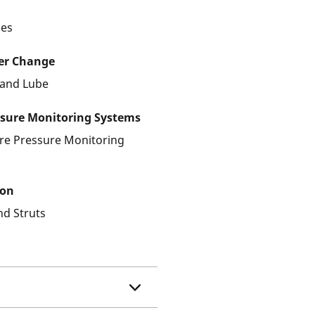
les
ter Change
r and Lube
ssure Monitoring Systems
ire Pressure Monitoring
ion
nd Struts