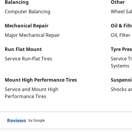
Balancing
Other
Computer Balancing
Wheel Sa
Mechanical Repair
Oil & Fil
Major Mechanical Repair
Oil, Filte
Run Flat Mount
Tyre Pre
Service Run-Flat Tires
Service T
Systems
Mount High Performance Tires
Suspens
Service and Mount High
Shocks a
Performance Tires
Reviews
by Google