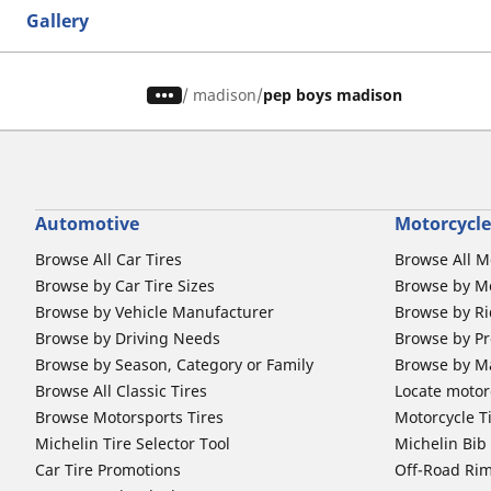
Gallery
/
madison
pep boys madison
Automotive
Motorcycle
Browse All Car Tires
Browse All M
Browse by Car Tire Sizes
Browse by Mo
Browse by Vehicle Manufacturer
Browse by Ri
Browse by Driving Needs
Browse by Pr
Browse by Season, Category or Family
Browse by M
Browse All Classic Tires
Locate motorc
Browse Motorsports Tires
Motorcycle T
Michelin Tire Selector Tool
Michelin Bi
Car Tire Promotions
Off-Road Ri