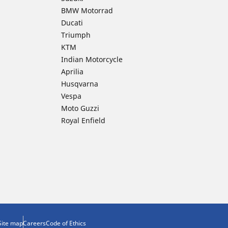
BMW Motorrad
Ducati
Triumph
KTM
Indian Motorcycle
Aprilia
Husqvarna
Vespa
Moto Guzzi
Royal Enfield
Site map
Careers
Code of Ethics