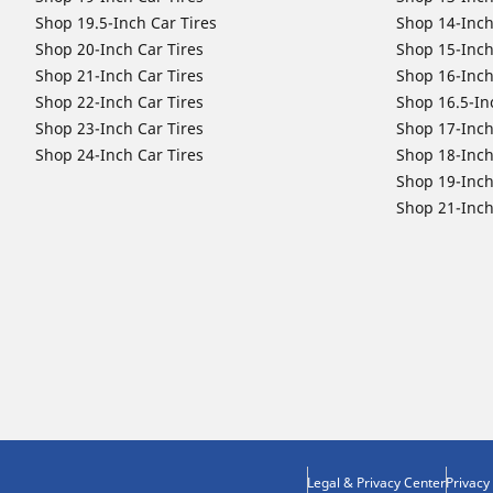
Shop 19.5-Inch Car Tires
Shop 14-Inch
Shop 20-Inch Car Tires
Shop 15-Inch
Shop 21-Inch Car Tires
Shop 16-Inch
Shop 22-Inch Car Tires
Shop 16.5-In
Shop 23-Inch Car Tires
Shop 17-Inch
Shop 24-Inch Car Tires
Shop 18-Inch
Shop 19-Inch
Shop 21-Inch
Legal & Privacy Center
Privacy