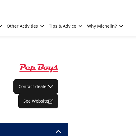
Other Activities
Tips & Advice
Why Michelin?
Contact dealer
See Website