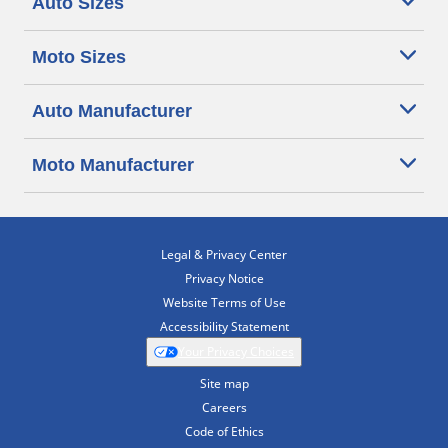
Auto Sizes
Moto Sizes
Auto Manufacturer
Moto Manufacturer
Legal & Privacy Center
Privacy Notice
Website Terms of Use
Accessibility Statement
Your Privacy Choices
Site map
Careers
Code of Ethics