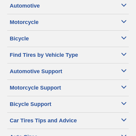
Automotive
Motorcycle
Bicycle
Find Tires by Vehicle Type
Automotive Support
Motorcycle Support
Bicycle Support
Car Tires Tips and Advice