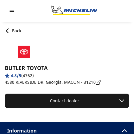
Go to page content
Go to page navigation
Back
BUTLER TOYOTA
4.8/5
(4762)
4580 RIVERSIDE DR, Georgia, MACON - 31210
Contact dealer
Information