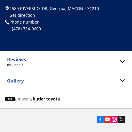
4580 RIVERSIDE DR, Georgia, MACON - 31210
Get direction
Phone number
(478) 784-0600
Reviews
by Google
Gallery
/
macon
butler toyota