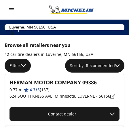
Go to page content
Go to page navigation
Browse all retailers near you
42 car tire dealers in Luverne, MN 56156, USA
Filters
Sort by: Recommended
HERMAN MOTOR COMPANY 09386
0.77 mi
4.3/5
(157)
624 SOUTH KNISS AVE, Minnesota, LUVERNE - 56156
Contact dealer