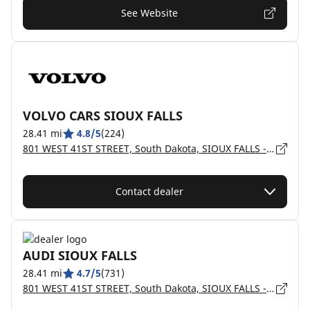
See Website
VOLVO CARS SIOUX FALLS
28.41 mi
4.8/5
(224)
801 WEST 41ST STREET, South Dakota, SIOUX FALLS - 57105
Contact dealer
AUDI SIOUX FALLS
28.41 mi
4.7/5
(731)
801 WEST 41ST STREET, South Dakota, SIOUX FALLS - 57105