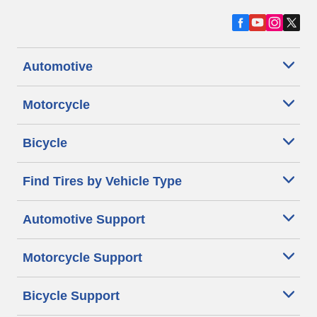
Automotive
Motorcycle
Bicycle
Find Tires by Vehicle Type
Automotive Support
Motorcycle Support
Bicycle Support