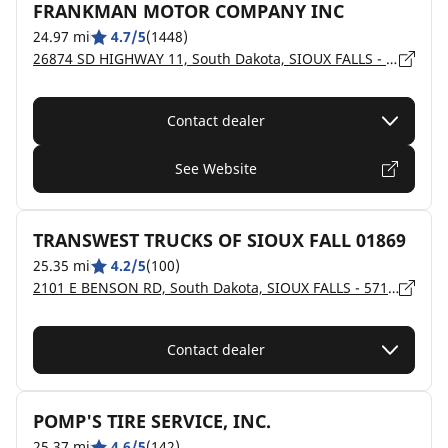
FRANKMAN MOTOR COMPANY INC
24.97 mi
4.7/5
(1448)
26874 SD HIGHWAY 11, South Dakota, SIOUX FALLS - 57108
Contact dealer
See Website
TRANSWEST TRUCKS OF SIOUX FALL 01869
25.35 mi
4.2/5
(100)
2101 E BENSON RD, South Dakota, SIOUX FALLS - 57104
Contact dealer
POMP'S TIRE SERVICE, INC.
25.37 mi
4.6/5
(142)