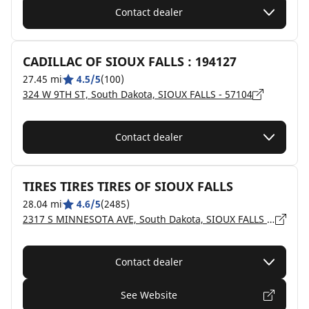
Contact dealer
CADILLAC OF SIOUX FALLS : 194127
27.45 mi
4.5/5
(100)
324 W 9TH ST, South Dakota, SIOUX FALLS - 57104
Contact dealer
TIRES TIRES TIRES OF SIOUX FALLS
28.04 mi
4.6/5
(2485)
2317 S MINNESOTA AVE, South Dakota, SIOUX FALLS - 57105
Contact dealer
See Website