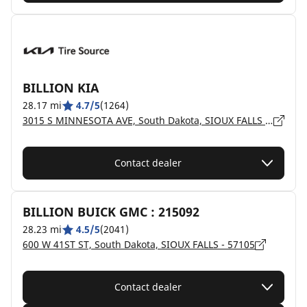
BILLION KIA
28.17 mi
4.7/5
(1264)
3015 S MINNESOTA AVE, South Dakota, SIOUX FALLS - 57105
Contact dealer
BILLION BUICK GMC : 215092
28.23 mi
4.5/5
(2041)
600 W 41ST ST, South Dakota, SIOUX FALLS - 57105
Contact dealer