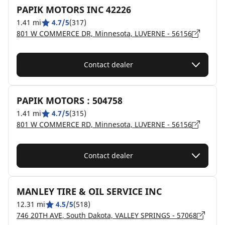
PAPIK MOTORS INC 42226
1.41 mi
4.7/5
(317)
801 W COMMERCE DR, Minnesota, LUVERNE - 56156
Contact dealer
PAPIK MOTORS : 504758
1.41 mi
4.7/5
(315)
801 W COMMERCE RD, Minnesota, LUVERNE - 56156
Contact dealer
MANLEY TIRE & OIL SERVICE INC
12.31 mi
4.5/5
(518)
746 20TH AVE, South Dakota, VALLEY SPRINGS - 57068