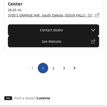
Center
28.65 mi
3700 S GRANGE AVE, South Dakota, SIOUX FALLS - 57105-6359
Contact dealer
See Website
1
2
3
/
Find a dealer
Luverne