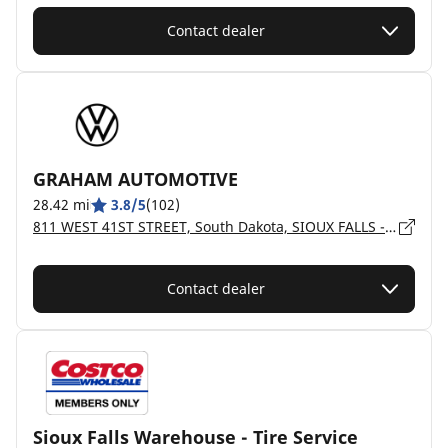
Contact dealer
GRAHAM AUTOMOTIVE
28.42 mi
3.8/5
(102)
811 WEST 41ST STREET, South Dakota, SIOUX FALLS - 57105
Contact dealer
Sioux Falls Warehouse - Tire Service