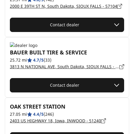
2000 E 39TH ST N, South Dakota, SIOUX FALLS - 57104
Contact dealer
BAUER BUILT TIRE & SERVICE
25.72 mi
4.7/5
(33)
3813 N NATIONAL AVE, South Dakota, SIOUX FALLS - 57104
Contact dealer
OAK STREET STATION
27.05 mi
4.4/5
(246)
2403 US HIGHWAY 18, Iowa, INWOOD - 51240