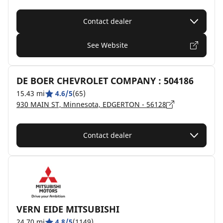
Contact dealer
See Website
DE BOER CHEVROLET COMPANY : 504186
15.43 mi
4.6/5
(65)
930 MAIN ST, Minnesota, EDGERTON - 56128
Contact dealer
VERN EIDE MITSUBISHI
24.70 mi
4.8/5
(1149)