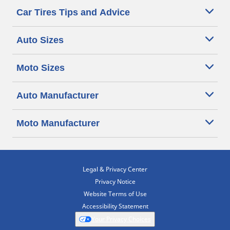
Car Tires Tips and Advice
Auto Sizes
Moto Sizes
Auto Manufacturer
Moto Manufacturer
Legal & Privacy Center
Privacy Notice
Website Terms of Use
Accessibility Statement
Your Privacy Choices