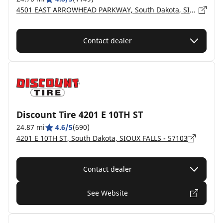
4501 EAST ARROWHEAD PARKWAY, South Dakota, SIOUX FALLS - 57110
Contact dealer
Discount Tire 4201 E 10TH ST
24.87 mi
4.6/5
(690)
4201 E 10TH ST, South Dakota, SIOUX FALLS - 57103
Contact dealer
See Website