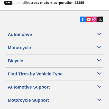
/
louisville
cross motors corporation 23355
Automotive
Motorcycle
Bicycle
Find Tires by Vehicle Type
Automotive Support
Motorcycle Support