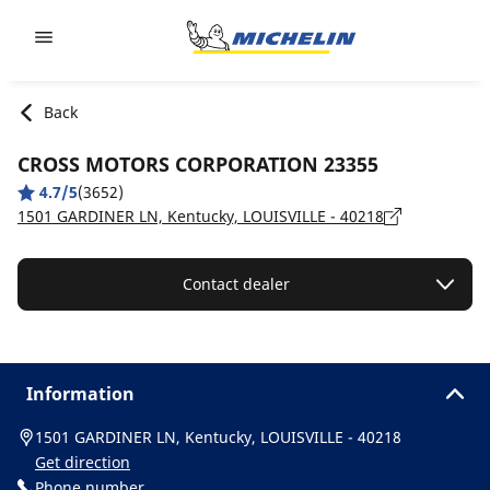
Go to page content
Go to page navigation
Back
CROSS MOTORS CORPORATION 23355
4.7/5
(3652)
1501 GARDINER LN, Kentucky, LOUISVILLE - 40218
Contact dealer
Information
1501 GARDINER LN, Kentucky, LOUISVILLE - 40218
Get direction
Phone number