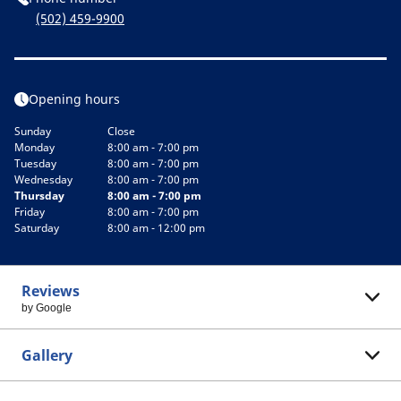
(502) 459-9900
Opening hours
Sunday
Close
Monday
8:00 am - 7:00 pm
Tuesday
8:00 am - 7:00 pm
Wednesday
8:00 am - 7:00 pm
Thursday
8:00 am - 7:00 pm
Friday
8:00 am - 7:00 pm
Saturday
8:00 am - 12:00 pm
Reviews
by Google
Gallery