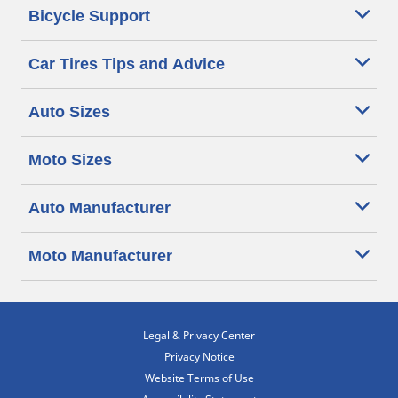
Bicycle Support
Car Tires Tips and Advice
Auto Sizes
Moto Sizes
Auto Manufacturer
Moto Manufacturer
Legal & Privacy Center
Privacy Notice
Website Terms of Use