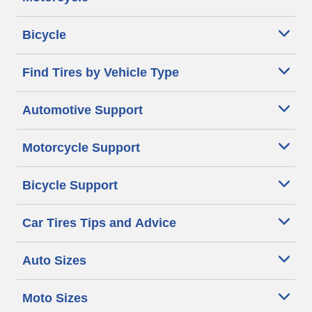
Bicycle
Find Tires by Vehicle Type
Automotive Support
Motorcycle Support
Bicycle Support
Car Tires Tips and Advice
Auto Sizes
Moto Sizes