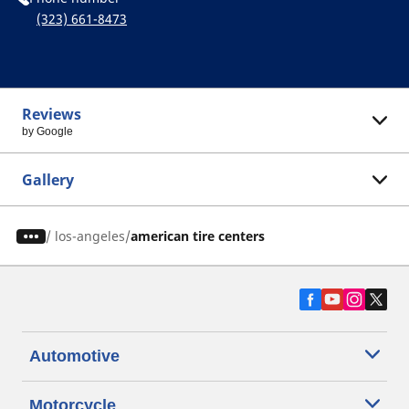
(323) 661-8473
Reviews
by Google
Gallery
/
los-angeles
american tire centers
Automotive
Motorcycle