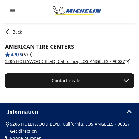
Go to page content
Go to page navigation
Back
AMERICAN TIRE CENTERS
4.9/5
(579)
5206 HOLLYWOOD BLVD, California, LOS ANGELES - 90027
Contact dealer
Information
5206 HOLLYWOOD BLVD, California, LOS ANGELES - 90027
Get direction
Phone number