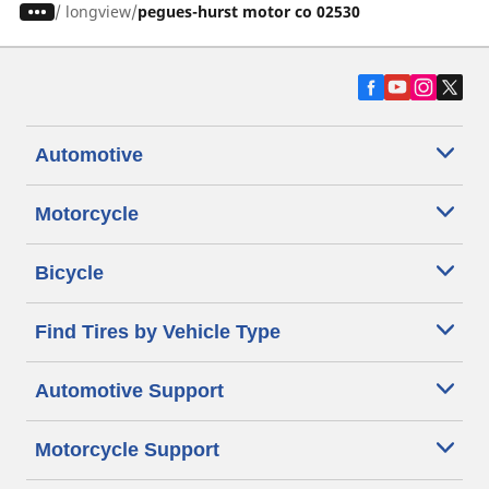
/
longview
pegues-hurst motor co 02530
Automotive
Motorcycle
Bicycle
Find Tires by Vehicle Type
Automotive Support
Motorcycle Support