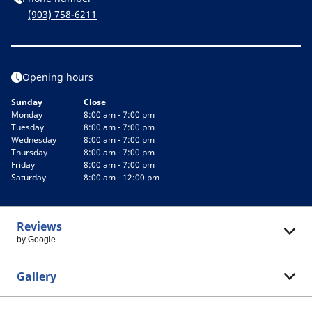
(903) 758-6211
Opening hours
Sunday
Close
Monday
8:00 am - 7:00 pm
Tuesday
8:00 am - 7:00 pm
Wednesday
8:00 am - 7:00 pm
Thursday
8:00 am - 7:00 pm
Friday
8:00 am - 7:00 pm
Saturday
8:00 am - 12:00 pm
Reviews
by Google
Gallery