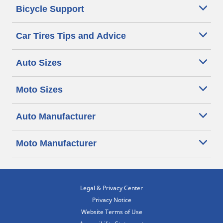
Bicycle Support
Car Tires Tips and Advice
Auto Sizes
Moto Sizes
Auto Manufacturer
Moto Manufacturer
Legal & Privacy Center
Privacy Notice
Website Terms of Use