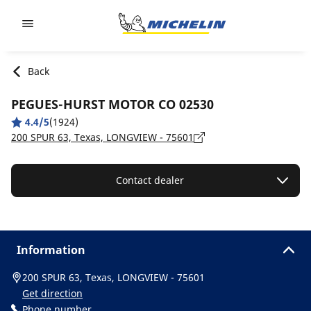
Go to page content
Go to page navigation
Back
PEGUES-HURST MOTOR CO 02530
4.4/5
(1924)
200 SPUR 63, Texas, LONGVIEW - 75601
Contact dealer
Information
200 SPUR 63, Texas, LONGVIEW - 75601
Get direction
Phone number