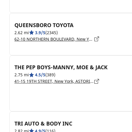
QUEENSBORO TOYOTA
2.62 mi
3.9/5
(2345)
62-10 NORTHERN BOULEVARD, New York, WOODSIDE - 11377
THE PEP BOYS-MANNY, MOE & JACK
2.75 mi
4.5/5
(389)
41-15 19TH STREET, New York, ASTORIA - 11105
TRI AUTO & BODY INC
2.82 mi
4.9/5
(116)