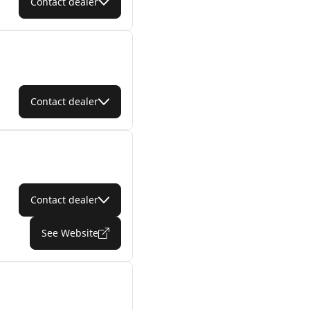
Contact dealer
Contact dealer
Contact dealer
See Website