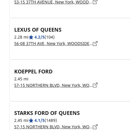
53-15 37TH AVENUE, New York, WOODSIDE - 11377
LEXUS OF QUEENS
2.28 mi
4.2/5
(104)
56-08 37TH AVE, New York, WOODSIDE - 11377
KOEPPEL FORD
2.45 mi
57-15 NORTHERN BLVD, New York, WOODSIDE - 11377
STARKS FORD OF QUEENS
2.45 mi
4.1/5
(1489)
57-15 NORTHERN BLVD, New York, WOODSIDE - 11377