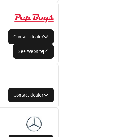
Contact dealer
See Website
Contact dealer