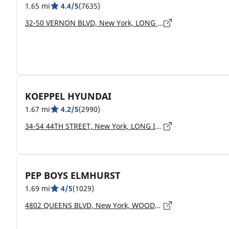
1.65 mi
4.4/5
(7635)
32-50 VERNON BLVD, New York, LONG ISLAND CITY - 11106
KOEPPEL HYUNDAI
1.67 mi
4.2/5
(2990)
34-54 44TH STREET, New York, LONG ISLAND CITY - 11101
PEP BOYS ELMHURST
1.69 mi
4/5
(1029)
4802 QUEENS BLVD, New York, WOODSIDE - 11377