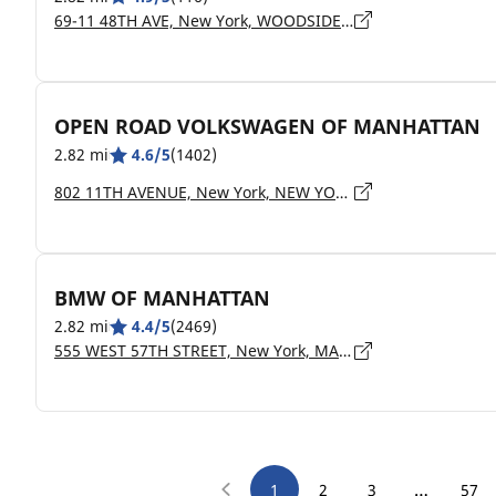
69-11 48TH AVE, New York, WOODSIDE - 11377
OPEN ROAD VOLKSWAGEN OF MANHATTAN
2.82 mi
4.6/5
(1402)
802 11TH AVENUE, New York, NEW YORK - 10019
BMW OF MANHATTAN
2.82 mi
4.4/5
(2469)
555 WEST 57TH STREET, New York, MANHATTAN - 10019
…
1
2
3
57