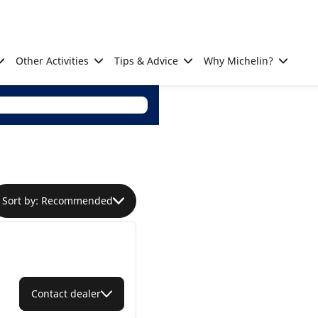
Other Activities
Tips & Advice
Why Michelin?
Sort by: Recommended
Contact dealer