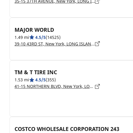
35-15 37TH AVENUE, New York, LONG ISLAND CITY - 11101
MAJOR WORLD
1.49 mi
4.5/5
(14525)
39-10 43RD ST, New York, LONG ISLAND CITY - 11104
TM & T TIRE INC
1.53 mi
4.5/5
(355)
41-15 NORTHERN BLVD, New York, LONG ISLAND CITY - 11101
COSTCO WHOLESALE CORPORATION 243