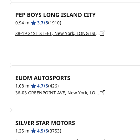
PEP BOYS LONG ISLAND CITY
0.94 mi
3.7/5
(1910)
38-19 21ST STEET, New York, LONG ISLAND CITY - 11101
EUDM AUTOSPORTS
1.08 mi
4.7/5
(426)
36-03 GREENPOINT AVE, New York, LONG ISLAND CITY - 11101
SILVER STAR MOTORS
1.25 mi
4.5/5
(3753)