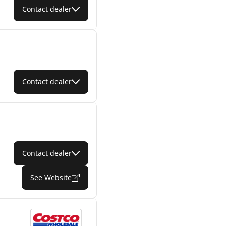
Contact dealer
Contact dealer
Contact dealer
See Website