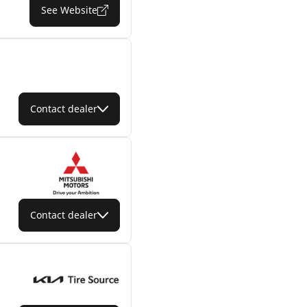
See Website
Contact dealer
Contact dealer