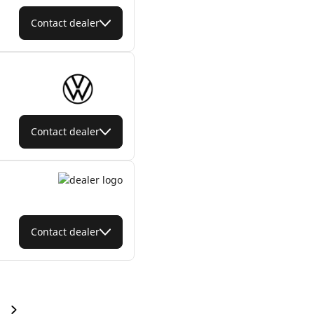
Contact dealer
Contact dealer
Contact dealer