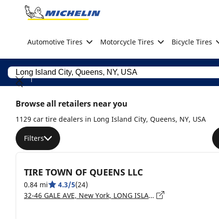
Go to page content
Go to page navigation
Automotive Tires
Motorcycle Tires
Bicycle Tires
Browse all retailers near you
1129 car tire dealers in Long Island City, Queens, NY, USA
Filters
TIRE TOWN OF QUEENS LLC
0.84 mi
4.3/5
(24)
32-46 GALE AVE, New York, LONG ISLAND CITY - 11101