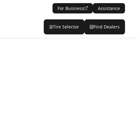
For Business
Assistance
Tire Selector
Find Dealers