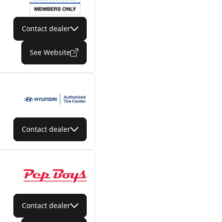
Contact dealer
See Website
Contact dealer
Contact dealer