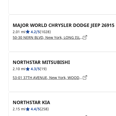
MAJOR WORLD CHRYSLER DODGE JEEP 26915
2.01 mi
4.2/5
(1028)
50-30 NERN BLVD, New York, LONG ISLAND CITY - 11101
NORTHSTAR MITSUBISHI
2.10 mi
4.3/5
(19)
53-01 37TH AVENUE, New York, WOODSIDE - 11377
NORTHSTAR KIA
2.15 mi
4.4/5
(258)