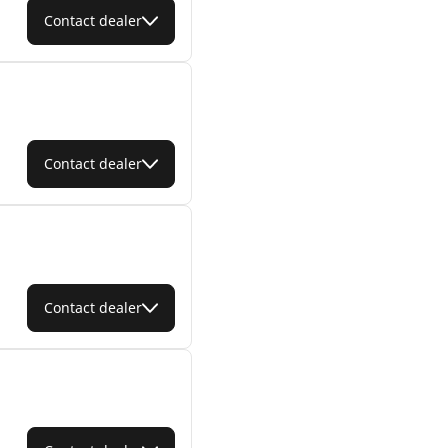
Contact dealer
Contact dealer
Contact dealer