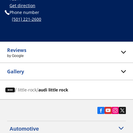
Get direction
Phone number
(501) 221-2600
Reviews
by Google
Gallery
/
little-rock
audi little rock
Automotive