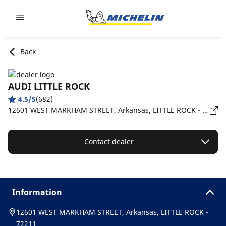
Go to page content
Go to page navigation
Back
AUDI LITTLE ROCK
4.5/5
(682)
12601 WEST MARKHAM STREET, Arkansas, LITTLE ROCK - 72211
Contact dealer
Information
12601 WEST MARKHAM STREET, Arkansas, LITTLE ROCK -
72211