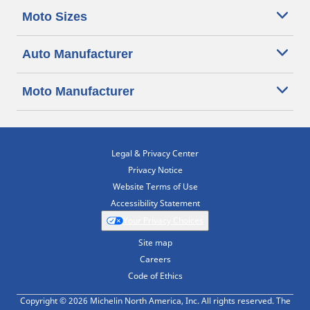
Moto Sizes
Auto Manufacturer
Moto Manufacturer
Legal & Privacy Center
Privacy Notice
Website Terms of Use
Accessibility Statement
Your Privacy Choices
Site map
Careers
Code of Ethics
Copyright © 2026 Michelin North America, Inc. All rights reserved. The