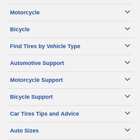
Motorcycle
Bicycle
Find Tires by Vehicle Type
Automotive Support
Motorcycle Support
Bicycle Support
Car Tires Tips and Advice
Auto Sizes