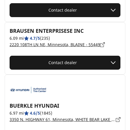
Contact dealer
BRAUSEN ENTERPRISESE INC
6.09 mi
4.7/5
(235)
2220 108TH LN NE, Minnesota, BLAINE - 55449
Contact dealer
BUERKLE HYUNDAI
6.97 mi
4.6/5
(1845)
3350 N. HIGHWAY 61, Minnesota, WHITE BEAR LAKE - 55110