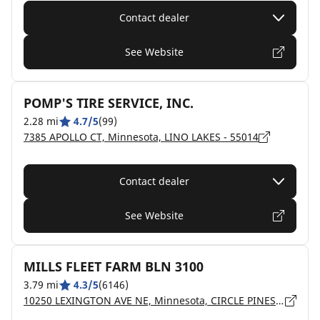
Contact dealer
See Website
POMP'S TIRE SERVICE, INC.
2.28 mi
4.7/5
(99)
7385 APOLLO CT, Minnesota, LINO LAKES - 55014
Contact dealer
See Website
MILLS FLEET FARM BLN 3100
3.79 mi
4.3/5
(6146)
10250 LEXINGTON AVE NE, Minnesota, CIRCLE PINES - 55014