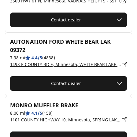
3500 HWY 61 N, Minnesota, VADNAIS HEIGHTS - 55110
Contact dealer
AUTONATION FORD WHITE BEAR LAK
09372
7.98 mi
4.4/5
(4838)
1493 E COUNTY RD E, Minnesota, WHITE BEAR LAKE - 55110
Contact dealer
MONRO MUFFLER BRAKE
8.00 mi
4.1/5
(158)
1101 COUNTY HIGHWAY 10, Minnesota, SPRING LAKE PARK - 55432