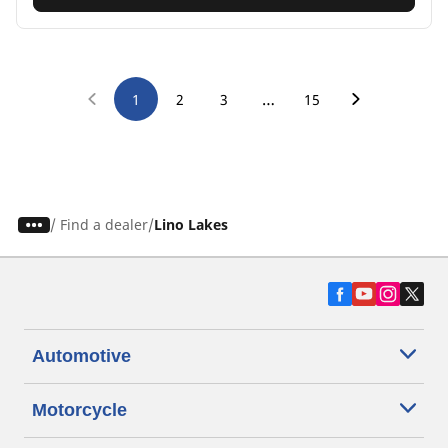
…
1
2
3
15
/
Find a dealer
Lino Lakes
Automotive
Motorcycle