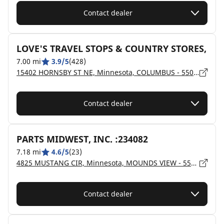
Contact dealer
LOVE'S TRAVEL STOPS & COUNTRY STORES,
7.00 mi
3.9/5
(428)
15402 HORNSBY ST NE, Minnesota, COLUMBUS - 55025
Contact dealer
PARTS MIDWEST, INC. :234082
7.18 mi
4.6/5
(23)
4825 MUSTANG CIR, Minnesota, MOUNDS VIEW - 55112
Contact dealer