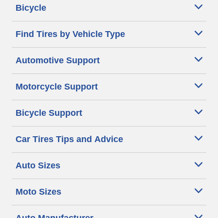
Bicycle
Find Tires by Vehicle Type
Automotive Support
Motorcycle Support
Bicycle Support
Car Tires Tips and Advice
Auto Sizes
Moto Sizes