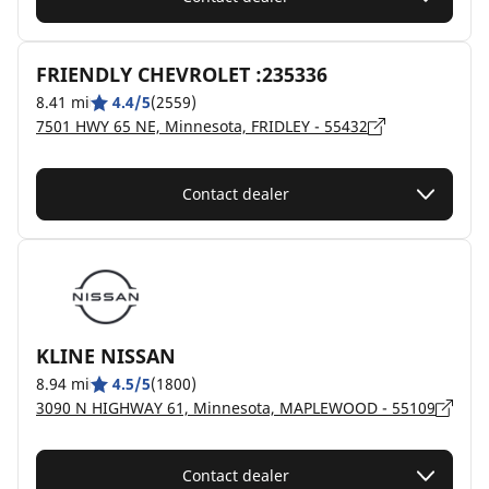
FRIENDLY CHEVROLET :235336
8.41 mi
4.4/5
(2559)
7501 HWY 65 NE, Minnesota, FRIDLEY - 55432
Contact dealer
KLINE NISSAN
8.94 mi
4.5/5
(1800)
3090 N HIGHWAY 61, Minnesota, MAPLEWOOD - 55109
Contact dealer