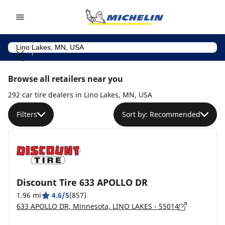
Go to page content
Go to page navigation
Browse all retailers near you
292 car tire dealers in Lino Lakes, MN, USA
Filters
Sort by: Recommended
Discount Tire 633 APOLLO DR
1.96 mi
4.6/5
(857)
633 APOLLO DR, Minnesota, LINO LAKES - 55014