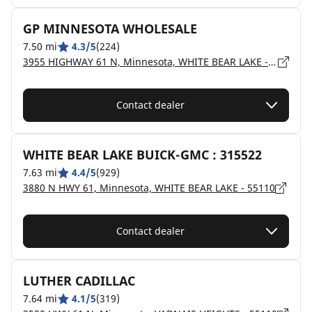
GP MINNESOTA WHOLESALE
7.50 mi
4.3/5
(224)
3955 HIGHWAY 61 N, Minnesota, WHITE BEAR LAKE - 55110
Contact dealer
WHITE BEAR LAKE BUICK-GMC : 315522
7.63 mi
4.4/5
(929)
3880 N HWY 61, Minnesota, WHITE BEAR LAKE - 55110
Contact dealer
LUTHER CADILLAC
7.64 mi
4.1/5
(319)