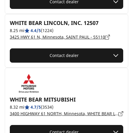
Contact dealer
WHITE BEAR LINCOLN, INC. 12507
8.25 mi
4.4/5
(1224)
3425 HWY 61 N, Minnesota, SAINT PAUL - 55110
Contact dealer
WHITE BEAR MITSUBISHI
8.32 mi
4.7/5
(3534)
3400 HIGHWAY 61 NORTH, Minnesota, WHITE BEAR LAKE - 55110
Contact dealer