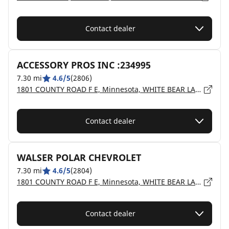
Contact dealer
ACCESSORY PROS INC :234995
7.30 mi
4.6/5
(2806)
1801 COUNTY ROAD F E, Minnesota, WHITE BEAR LAKE - 55110
Contact dealer
WALSER POLAR CHEVROLET
7.30 mi
4.6/5
(2804)
1801 COUNTY ROAD F E, Minnesota, WHITE BEAR LAKE - 55110
Contact dealer