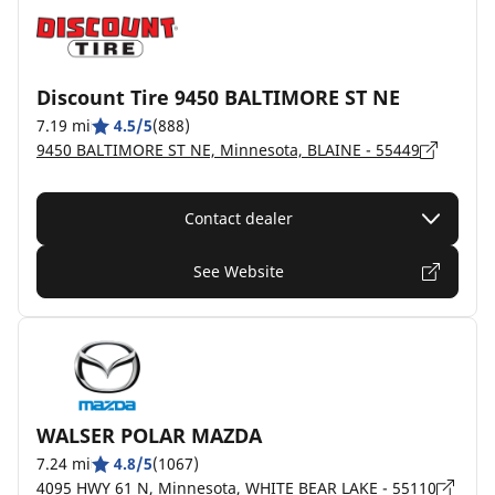
Discount Tire 9450 BALTIMORE ST NE
7.19 mi
4.5/5
(888)
9450 BALTIMORE ST NE, Minnesota, BLAINE - 55449
Contact dealer
See Website
WALSER POLAR MAZDA
7.24 mi
4.8/5
(1067)
4095 HWY 61 N, Minnesota, WHITE BEAR LAKE - 55110