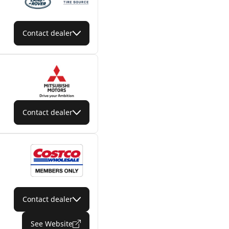
Contact dealer
Contact dealer
Contact dealer
See Website