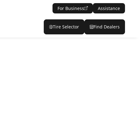
For Business
Assistance
Tire Selector
Find Dealers