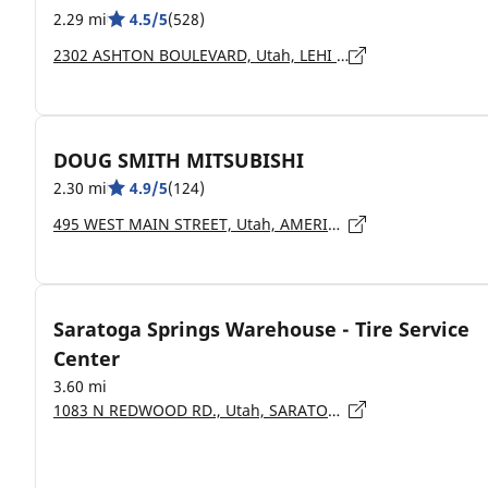
2.29 mi
4.5/5
(528)
2302 ASHTON BOULEVARD, Utah, LEHI - 84043
DOUG SMITH MITSUBISHI
2.30 mi
4.9/5
(124)
495 WEST MAIN STREET, Utah, AMERICAN FORK - 84003
Saratoga Springs Warehouse - Tire Service
Center
3.60 mi
1083 N REDWOOD RD., Utah, SARATOGA SPRINGS - 84045