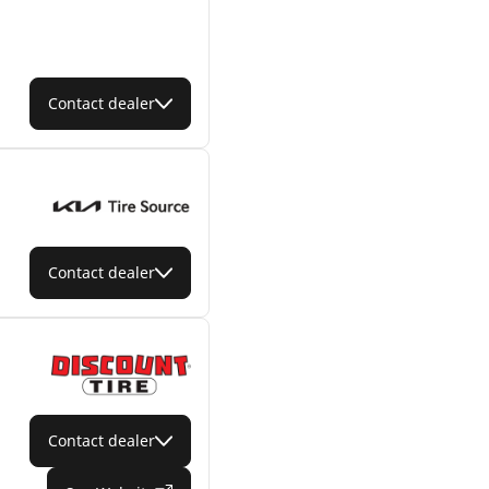
Contact dealer
Contact dealer
Contact dealer