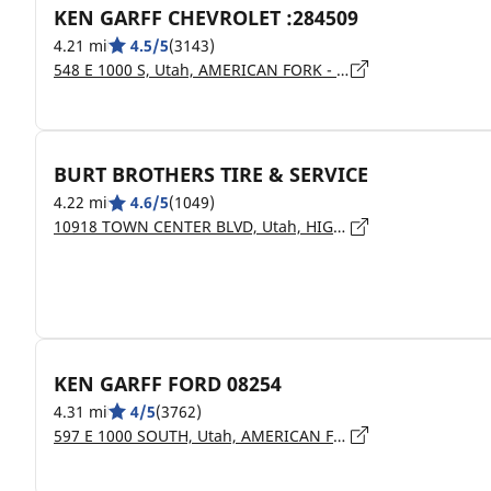
KEN GARFF CHEVROLET :284509
4.21 mi
4.5/5
(3143)
548 E 1000 S, Utah, AMERICAN FORK - 84003
BURT BROTHERS TIRE & SERVICE
4.22 mi
4.6/5
(1049)
10918 TOWN CENTER BLVD, Utah, HIGHLAND - 84003
KEN GARFF FORD 08254
4.31 mi
4/5
(3762)
597 E 1000 SOUTH, Utah, AMERICAN FORK - 84003