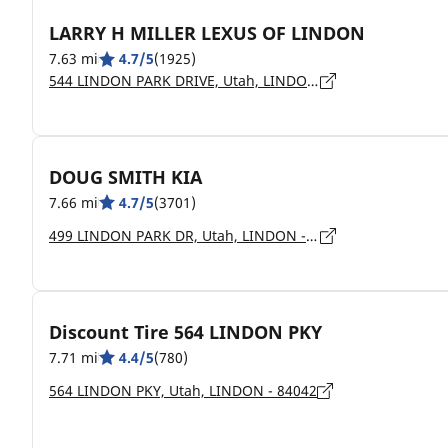
LARRY H MILLER LEXUS OF LINDON
7.63 mi
4.7/5
(1925)
544 LINDON PARK DRIVE, Utah, LINDON - 84042
DOUG SMITH KIA
7.66 mi
4.7/5
(3701)
499 LINDON PARK DR, Utah, LINDON - 84042
Discount Tire 564 LINDON PKY
7.71 mi
4.4/5
(780)
564 LINDON PKY, Utah, LINDON - 84042