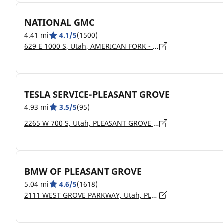
NATIONAL GMC
4.41 mi
4.1/5
(1500)
629 E 1000 S, Utah, AMERICAN FORK - 84003
TESLA SERVICE-PLEASANT GROVE
4.93 mi
3.5/5
(95)
2265 W 700 S, Utah, PLEASANT GROVE - 84062
BMW OF PLEASANT GROVE
5.04 mi
4.6/5
(1618)
2111 WEST GROVE PARKWAY, Utah, PLEASANT GROVE - 84062