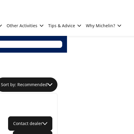
Other Activities
Tips & Advice
Why Michelin?
Sort by: Recommended
Contact dealer