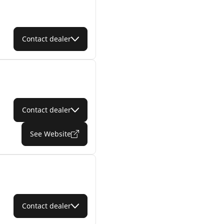
Contact dealer
Contact dealer
See Website
Contact dealer