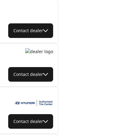
Contact dealer
Contact dealer
Contact dealer