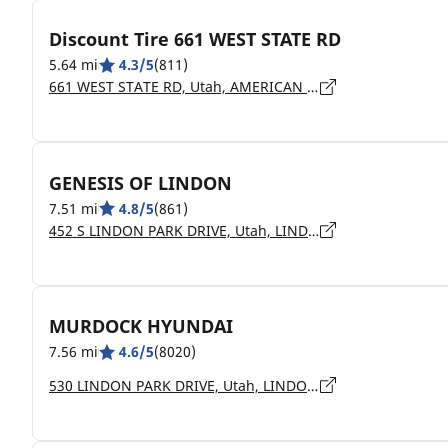
Discount Tire 661 WEST STATE RD
5.64 mi
4.3/5
(811)
661 WEST STATE RD, Utah, AMERICAN FORK - 84003
GENESIS OF LINDON
7.51 mi
4.8/5
(861)
452 S LINDON PARK DRIVE, Utah, LINDON - 84042
MURDOCK HYUNDAI
7.56 mi
4.6/5
(8020)
530 LINDON PARK DRIVE, Utah, LINDON - 84042