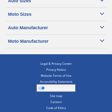
Auto Sizes
Moto Sizes
Auto Manufacturer
Moto Manufacturer
Legal & Privacy Center
Privacy Notice
Website Terms of Use
Accessibility Statement
Your Privacy Choices
Site map
Careers
Code of Ethics