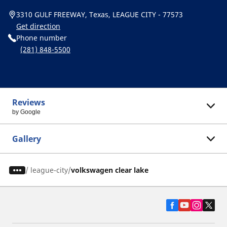
3310 GULF FREEWAY, Texas, LEAGUE CITY - 77573
Get direction
Phone number
(281) 848-5500
Reviews
by Google
Gallery
/
league-city
volkswagen clear lake