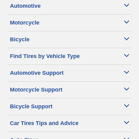
Automotive
Motorcycle
Bicycle
Find Tires by Vehicle Type
Automotive Support
Motorcycle Support
Bicycle Support
Car Tires Tips and Advice