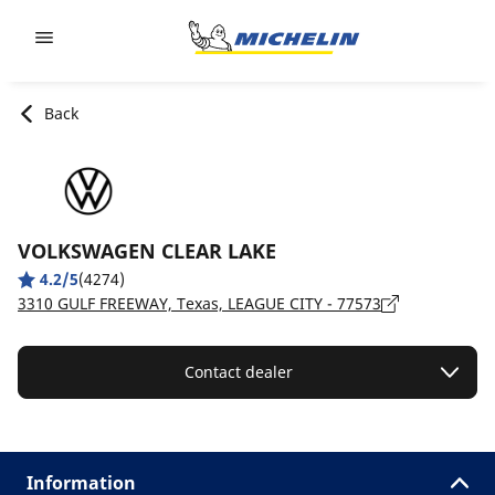
Go to page content
Go to page navigation
Back
VOLKSWAGEN CLEAR LAKE
4.2/5
(4274)
3310 GULF FREEWAY, Texas, LEAGUE CITY - 77573
Contact dealer
Information