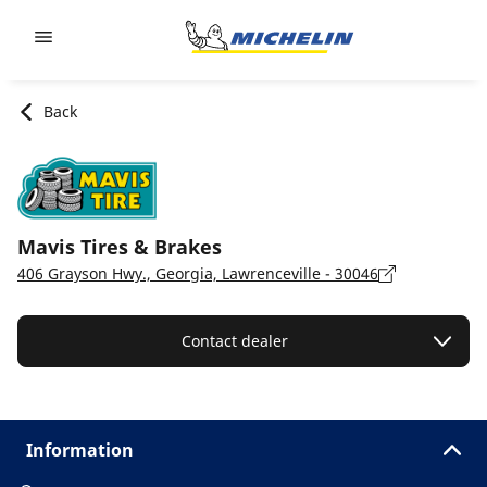
Go to page content
Go to page navigation
Back
Mavis Tires & Brakes
406 Grayson Hwy., Georgia, Lawrenceville - 30046
Contact dealer
Information