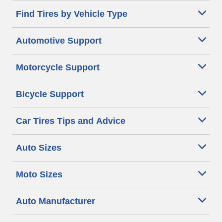
Find Tires by Vehicle Type
Automotive Support
Motorcycle Support
Bicycle Support
Car Tires Tips and Advice
Auto Sizes
Moto Sizes
Auto Manufacturer