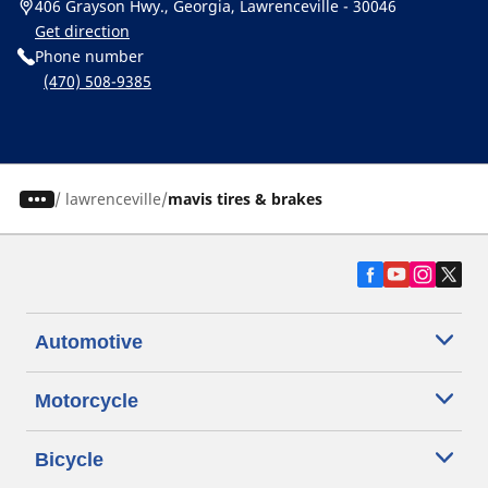
406 Grayson Hwy., Georgia, Lawrenceville - 30046
Get direction
Phone number
(470) 508-9385
/
lawrenceville
mavis tires & brakes
Automotive
Motorcycle
Bicycle