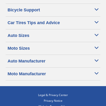
Bicycle Support
Car Tires Tips and Advice
Auto Sizes
Moto Sizes
Auto Manufacturer
Moto Manufacturer
Legal & Privacy Center
Privacy Notice