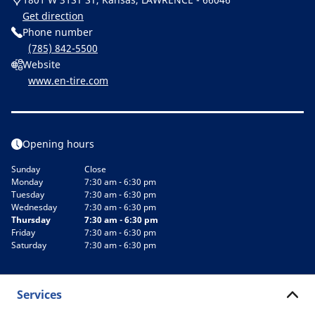
Get direction
Phone number
(785) 842-5500
Website
www.en-tire.com
Opening hours
Sunday
Close
Monday
7:30 am - 6:30 pm
Tuesday
7:30 am - 6:30 pm
Wednesday
7:30 am - 6:30 pm
Thursday
7:30 am - 6:30 pm
Friday
7:30 am - 6:30 pm
Saturday
7:30 am - 6:30 pm
Services