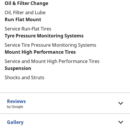
Oil & Filter Change
Oil, Filter and Lube
Run Flat Mount
Service Run-Flat Tires
Tyre Pressure Monitoring Systems
Service Tire Pressure Monitoring Systems
Mount High Performance Tires
Service and Mount High Performance Tires
Suspension
Shocks and Struts
Reviews
by Google
Gallery