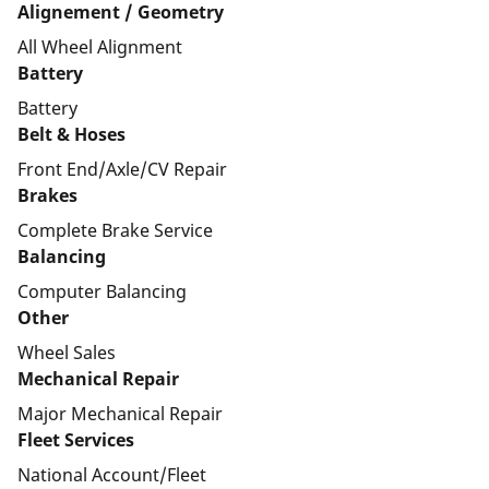
Alignement / Geometry
All Wheel Alignment
Battery
Battery
Belt & Hoses
Front End/Axle/CV Repair
Brakes
Complete Brake Service
Balancing
Computer Balancing
Other
Wheel Sales
Mechanical Repair
Major Mechanical Repair
Fleet Services
National Account/Fleet