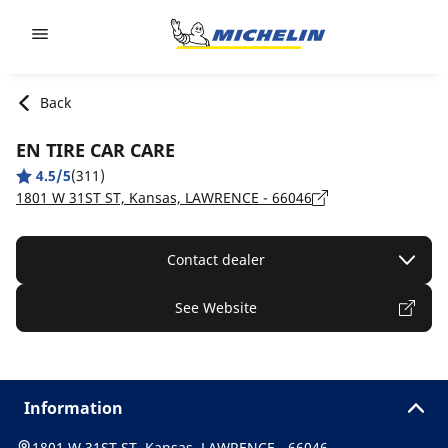
Go to page content
Go to page navigation
Back
EN TIRE CAR CARE
4.5/5
(311)
1801 W 31ST ST, Kansas, LAWRENCE - 66046
Contact dealer
See Website
Information
1801 W 31ST ST, Kansas, LAWRENCE - 66046