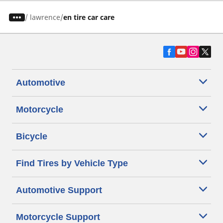
/
lawrence
en tire car care
Automotive
Motorcycle
Bicycle
Find Tires by Vehicle Type
Automotive Support
Motorcycle Support