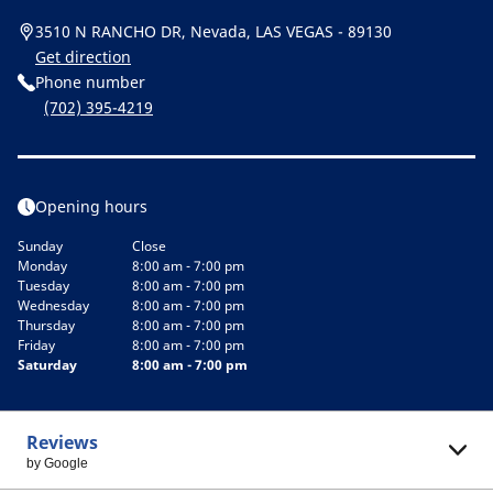
3510 N RANCHO DR, Nevada, LAS VEGAS - 89130
Get direction
Phone number
(702) 395-4219
Opening hours
Sunday
Close
Monday
8:00 am - 7:00 pm
Tuesday
8:00 am - 7:00 pm
Wednesday
8:00 am - 7:00 pm
Thursday
8:00 am - 7:00 pm
Friday
8:00 am - 7:00 pm
Saturday
8:00 am - 7:00 pm
Reviews
by Google