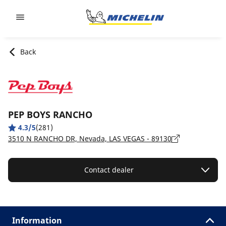
Go to page content
Go to page navigation
Back
PEP BOYS RANCHO
4.3/5
(281)
3510 N RANCHO DR, Nevada, LAS VEGAS - 89130
Contact dealer
Information