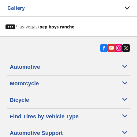
Gallery
/
las-vegas
pep boys rancho
Automotive
Motorcycle
Bicycle
Find Tires by Vehicle Type
Automotive Support