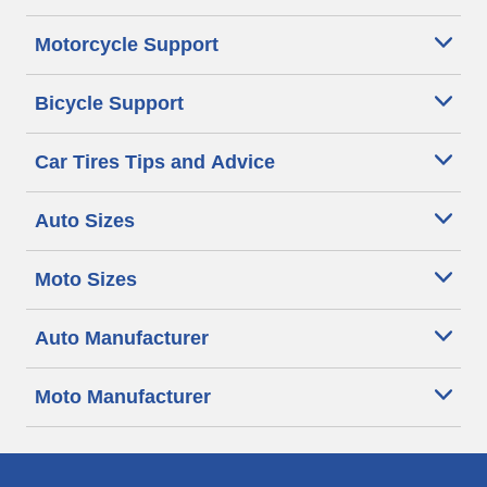
Motorcycle Support
Bicycle Support
Car Tires Tips and Advice
Auto Sizes
Moto Sizes
Auto Manufacturer
Moto Manufacturer